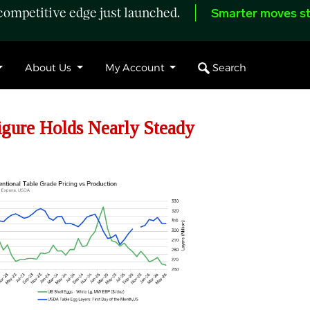
ompetitive edge just launched.
Smarter moves st
Search
About Us
My Account
ure Holds Nearly Steady