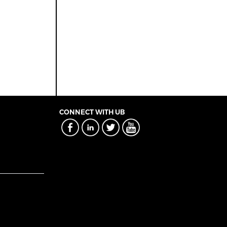
CONNECT WITH UB