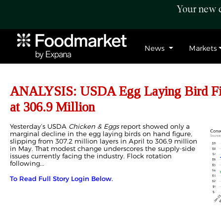
Your new c
News
Markets
ANALYSIS: USDA Egg Laying Bird Fig
at 306.9 Million
Yesterday’s USDA
Chicken & Eggs
report showed only a
marginal decline in the egg laying birds on hand figure,
slipping from 307.2 million layers in April to 306.9 million
in May. That modest change underscores the supply-side
issues currently facing the industry. Flock rotation
following...
To Read Full Story Login Below.