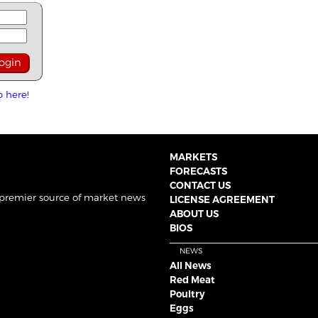
p here!
MARKETS
FORECASTS
CONTACT US
 premier source of market news
LICENSE AGREEMENT
ABOUT US
BIOS
NEWS
All News
Red Meat
Poultry
Eggs