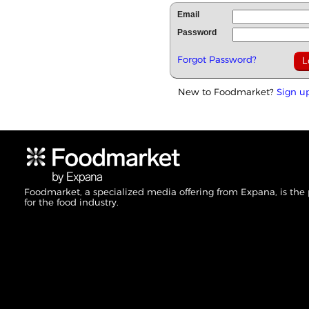
Email
Password
Forgot Password?
New to Foodmarket?
Sign u
Foodmarket, a specialized media offering from Expana, is the
for the food industry.