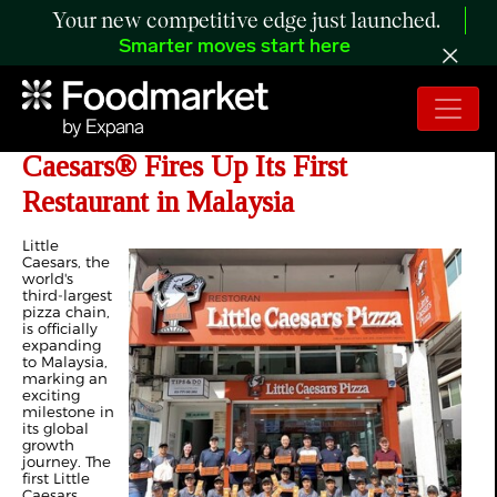
Your new competitive edge just launched.
Smarter moves start here
A Slice of Something New: Little
Caesars® Fires Up Its First
Restaurant in Malaysia
Little
Caesars, the
world's
third-largest
pizza chain,
is officially
expanding
to Malaysia,
marking an
exciting
milestone in
its global
growth
journey. The
first Little
Caesars