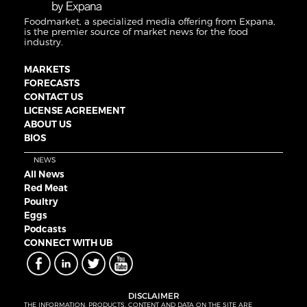
Foodmarket, a specialized media offering from Expana,
is the premier source of market news for the food
industry.
MARKETS
FORECASTS
CONTACT US
LICENSE AGREEMENT
ABOUT US
BIOS
NEWS
All News
Red Meat
Poultry
Eggs
Podcasts
CONNECT WITH UB
DISCLAIMER
THE INFORMATION, PRODUCTS, CONTENT AND DATA ON THE SITE ARE