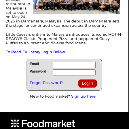
restaurant in
Malaysia is
set to open
on May 24,
2026 in Damansara, Malaysia. The debut in Damansara sets
the stage for continued expansion across the country.
Little Caesars entry into Malaysia introduces its iconic HOT-N-
READY® Classic Pepperoni Pizza and pepperoni Crazy
Puffs® to a vibrant and diverse food scene...
To Read Full Story Login Below.
Email
Password
Forgot Password?
New to Foodmarket?
Sign up here!