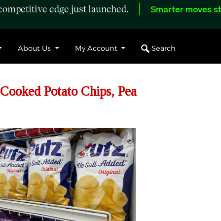
ompetitive edge just launched.
Smarter moves st
Search
About Us
My Account
Cooked Potato Chips, Pea