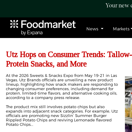
Your new c
News
Markets
Utz Hops on Consumer Trends: Tallow-
Protein Snacks, and More
At the 2026 Sweets & Snacks Expo from May 19-21 in Las
Vegas, Utz Brands officials are unveiling a new product
lineup, highlighting how snack makers are responding to
changing consumer preferences, including demand for
protein, limited-time flavors, and alternative cooking oils,
according to a company press release.
The product mix still involves potato chips but also
expands into adjacent snack categories. For example, Utz
officials are promoting new Sizzlin’ Summer Burger
Rippled Potato Chips and reviving Lemonade flavored
Potato Chips...