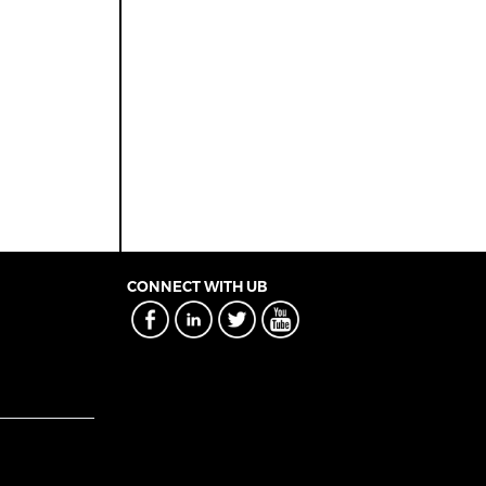
CONNECT WITH UB