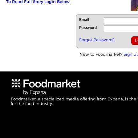
To Read Full Story Login Below.
Email
Password
Forgot Password?
New to Foodmarket?
Sign u
Foodmarket, a specialized media offering from Expana, is the
for the food industry.