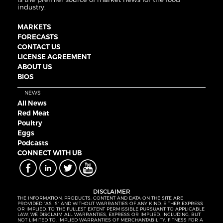
industry.
MARKETS
FORECASTS
CONTACT US
LICENSE AGREEMENT
ABOUT US
BIOS
NEWS
All News
Red Meat
Poultry
Eggs
Podcasts
CONNECT WITH UB
DISCLAIMER
THE INFORMATION, PRODUCTS, CONTENT AND DATA ON THE SITE ARE
PROVIDED “AS IS” AND WITHOUT WARRANTIES OF ANY KIND, EITHER EXPRESS
OR IMPLIED. TO THE FULLEST EXTENT PERMISSIBLE PURSUANT TO APPLICABLE
LAW, WE DISCLAIM ALL WARRANTIES, EXPRESS OR IMPLIED, INCLUDING, BUT
NOT LIMITED TO, IMPLIED WARRANTIES OF MERCHANTABILITY, FITNESS FOR A