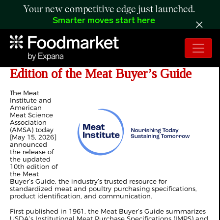
Your new competitive edge just launched.
Smarter moves start here
Meat Institute, AMSA Release 10th
Edition of the Meat Buyer’s Guide
The Meat
Institute and
American
Meat Science
Association
(AMSA) today
[May 15, 2026]
announced
the release of
the updated
10th edition of
the Meat
Buyer’s Guide, the industry’s trusted resource for
standardized meat and poultry purchasing specifications,
product identification, and communication.
First published in 1961, the Meat Buyer’s Guide summarizes
USDA’s Institutional Meat Purchase Specifications (IMPS) and