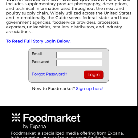
includes supplementary product photography, descriptions,
and technical information used throughout the meat and
poultry supply chain. Widely utilized across the United States
and internationally, the Guide serves federal, state, and local
government agencies, foodservice providers, processors,
exporters, universities, retailers, distributors, and industry
associations...
To Read Full Story Login Below.
Email
Password
Forgot Password?
New to Foodmarket?
Sign up here!
Foodmarket, a specialized media offering from Expana,
is the premier source of market news for the food