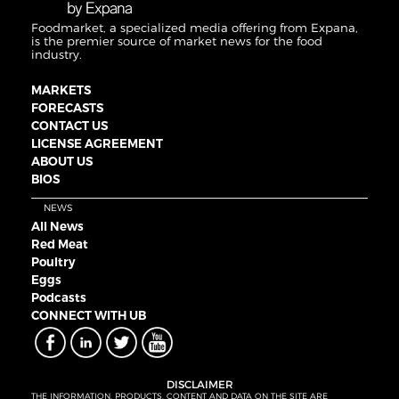
Foodmarket, a specialized media offering from Expana,
is the premier source of market news for the food
industry.
MARKETS
FORECASTS
CONTACT US
LICENSE AGREEMENT
ABOUT US
BIOS
NEWS
All News
Red Meat
Poultry
Eggs
Podcasts
CONNECT WITH UB
DISCLAIMER
THE INFORMATION, PRODUCTS, CONTENT AND DATA ON THE SITE ARE