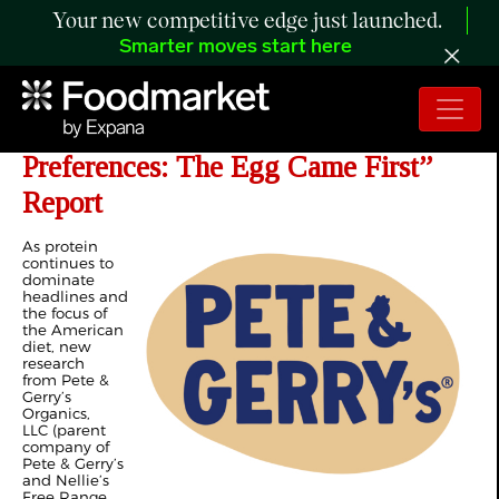
Your new competitive edge just launched.
Smarter moves start here
Pete & Gerry’s Launches “Protein
Preferences: The Egg Came First”
Report
As protein
continues to
dominate
headlines and
the focus of
the American
diet, new
research
from Pete &
Gerry’s
Organics,
LLC (parent
company of
Pete & Gerry’s
and Nellie’s
Free Range