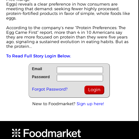
Eggs) reveals a clear preference in how consumers are
meeting that demand: seeking fewer highly processed,
protein-fortified products in favor of simple, whole foods like
eggs.
According to the company’s new “Protein Preferences: The
Egg Came First” report, more than 4 in 10 Americans say
they are more focused on protein than they were five years
ago, signaling a sustained evolution in eating habits. But as
the protein...
To Read Full Story Login Below.
Email
Password
Forgot Password?
New to Foodmarket?
Sign up here!