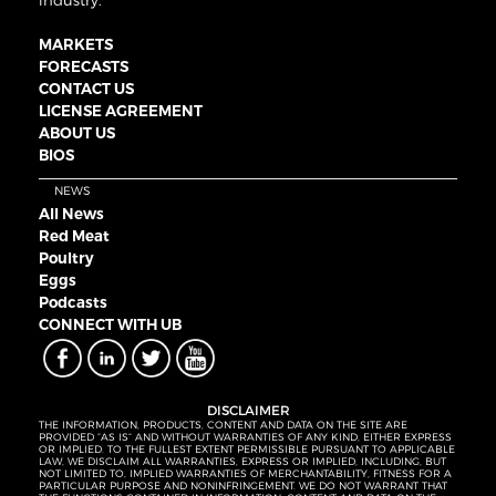
industry.
MARKETS
FORECASTS
CONTACT US
LICENSE AGREEMENT
ABOUT US
BIOS
NEWS
All News
Red Meat
Poultry
Eggs
Podcasts
CONNECT WITH UB
DISCLAIMER
THE INFORMATION, PRODUCTS, CONTENT AND DATA ON THE SITE ARE
PROVIDED “AS IS” AND WITHOUT WARRANTIES OF ANY KIND, EITHER EXPRESS
OR IMPLIED. TO THE FULLEST EXTENT PERMISSIBLE PURSUANT TO APPLICABLE
LAW, WE DISCLAIM ALL WARRANTIES, EXPRESS OR IMPLIED, INCLUDING, BUT
NOT LIMITED TO, IMPLIED WARRANTIES OF MERCHANTABILITY, FITNESS FOR A
PARTICULAR PURPOSE AND NONINFRINGEMENT. WE DO NOT WARRANT THAT