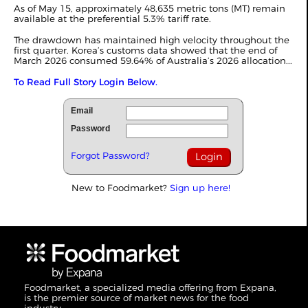
As of May 15, approximately 48,635 metric tons (MT) remain
available at the preferential 5.3% tariff rate.
The drawdown has maintained high velocity throughout the
first quarter. Korea’s customs data showed that the end of
March 2026 consumed 59.64% of Australia’s 2026 allocation...
To Read Full Story Login Below.
Email
Password
Forgot Password?
New to Foodmarket?
Sign up here!
Foodmarket, a specialized media offering from Expana,
is the premier source of market news for the food