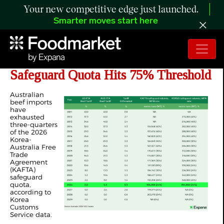
Your new competitive edge just launched.
Smarter moves start here
ANALYSIS: Korea’s Australian Beef
Safeguard Quota Hits 75% Threshold
Australian
beef imports
have
exhausted
three-quarters
of the 2026
Korea-
Australia Free
Trade
Agreement
(KAFTA)
safeguard
quota,
according to
Korea
Customs
Service data.