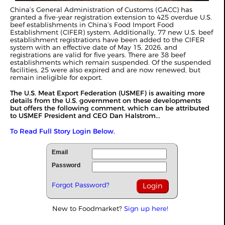
China’s General Administration of Customs (GACC) has
granted a five-year registration extension to 425 overdue U.S.
beef establishments in China’s Food Import Food
Establishment (CIFER) system. Additionally, 77 new U.S. beef
establishment registrations have been added to the CIFER
system with an effective date of May 15, 2026, and
registrations are valid for five years. There are 38 beef
establishments which remain suspended. Of the suspended
facilities, 25 were also expired and are now renewed, but
remain ineligible for export.
The U.S. Meat Export Federation (USMEF) is awaiting more
details from the U.S. government on these developments
but offers the following comment, which can be attributed
to USMEF President and CEO Dan Halstrom...
To Read Full Story Login Below.
Email
Password
Forgot Password?
New to Foodmarket?
Sign up here!