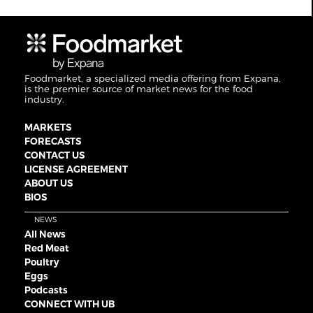
Foodmarket, a specialized media offering from Expana,
is the premier source of market news for the food
industry.
MARKETS
FORECASTS
CONTACT US
LICENSE AGREEMENT
ABOUT US
BIOS
NEWS
All News
Red Meat
Poultry
Eggs
Podcasts
CONNECT WITH UB