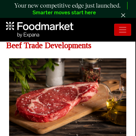
Your new competitive edge just launched.
Smarter moves start here
USMEF Statement on US-China
Beef Trade Developments