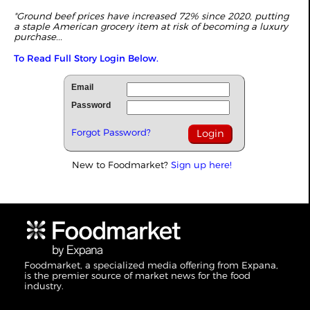
"Ground beef prices have increased 72% since 2020, putting
a staple American grocery item at risk of becoming a luxury
purchase...
To Read Full Story Login Below.
Email
Password
Forgot Password?
New to Foodmarket?
Sign up here!
Foodmarket, a specialized media offering from Expana,
is the premier source of market news for the food
industry.