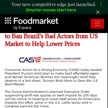
Your new competitive edge just launched.
Smarter moves start here
CASE Urges Beef Executive Order
to Ban Brazil's Bad Actors from US
Market to Help Lower Prices
Consumer Action for a Strong Economy (CASE) today lauded
President Trump's bold plan to make beef affordable again
and deliver American families the meaningful relief they
deserve in a fact sheet,
Trump's Bold Move to Save the U.S.
Beef Market
.
The Trump Administration's planned Executive Order
suspending tariff-rate quotas on beef imports for 200 days
will be critical to helping to lower beef prices for Americans.
Despite this effort, some in the U.S. cattle sector and in
Congress panned the move.