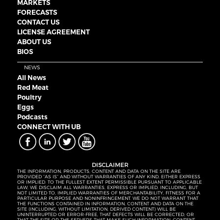
MARKETS
FORECASTS
CONTACT US
LICENSE AGREEMENT
ABOUT US
BIOS
NEWS
All News
Red Meat
Poultry
Eggs
Podcasts
CONNECT WITH UB
DISCLAIMER
THE INFORMATION, PRODUCTS, CONTENT AND DATA ON THE SITE ARE
PROVIDED “AS IS” AND WITHOUT WARRANTIES OF ANY KIND, EITHER EXPRESS
OR IMPLIED. TO THE FULLEST EXTENT PERMISSIBLE PURSUANT TO APPLICABLE
LAW, WE DISCLAIM ALL WARRANTIES, EXPRESS OR IMPLIED, INCLUDING, BUT
NOT LIMITED TO, IMPLIED WARRANTIES OF MERCHANTABILITY, FITNESS FOR A
PARTICULAR PURPOSE AND NONINFRINGEMENT. WE DO NOT WARRANT THAT
THE FUNCTIONS CONTAINED IN INFORMATION, CONTENT AND DATA ON THE
SITE (INCLUDING, WITHOUT LIMITATION, DERIVED CONTENT) WILL BE
UNINTERRUPTED OR ERROR-FREE, THAT DEFECTS WILL BE CORRECTED, OR
THAT THE SITE OR THE SERVERS THAT MAKE SUCH INFORMATION, CONTENT