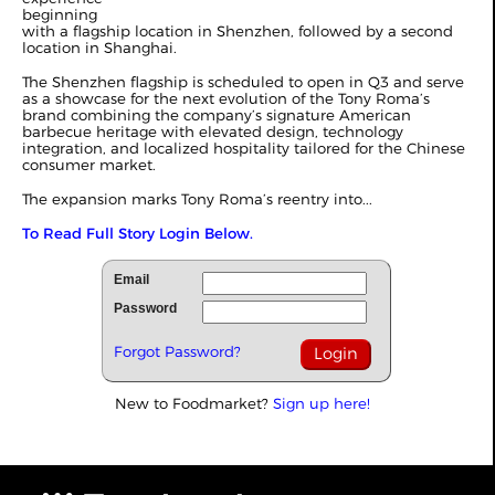
beginning
with a flagship location in Shenzhen, followed by a second
location in Shanghai.
The Shenzhen flagship is scheduled to open in Q3 and serve
as a showcase for the next evolution of the Tony Roma’s
brand combining the company’s signature American
barbecue heritage with elevated design, technology
integration, and localized hospitality tailored for the Chinese
consumer market.
The expansion marks Tony Roma’s reentry into...
To Read Full Story Login Below.
Email
Password
Forgot Password?
New to Foodmarket?
Sign up here!