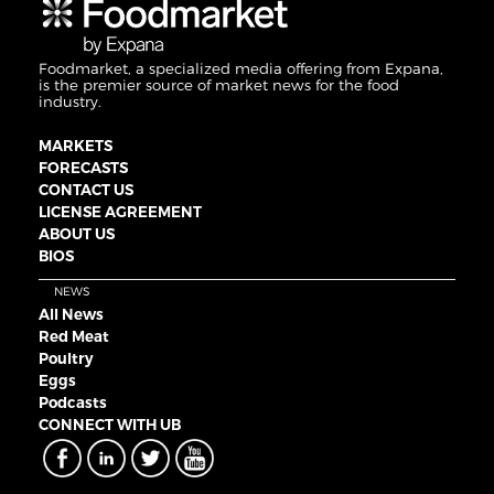
Foodmarket, a specialized media offering from Expana,
is the premier source of market news for the food
industry.
MARKETS
FORECASTS
CONTACT US
LICENSE AGREEMENT
ABOUT US
BIOS
NEWS
All News
Red Meat
Poultry
Eggs
Podcasts
CONNECT WITH UB