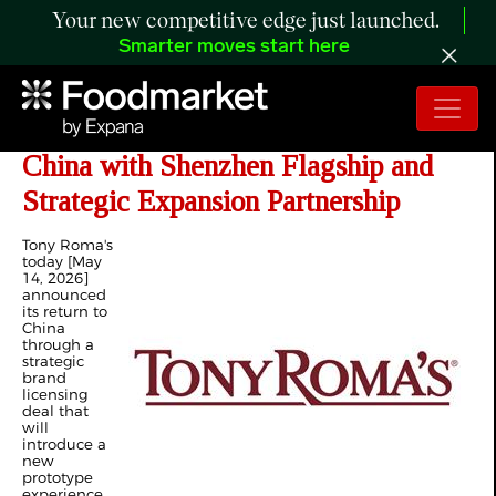
Your new competitive edge just launched.
Smarter moves start here
Tony Roma's Announces Return to
China with Shenzhen Flagship and
Strategic Expansion Partnership
Tony Roma's
today [May
14, 2026]
announced
its return to
China
through a
strategic
brand
licensing
deal that
will
introduce a
new
prototype
experience