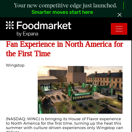
Your new competitive edge just launched.
Smarter moves start here
Wingstop Debuts 'House of Flavor'
Fan Experience in North America for
the First Time
Wingstop
(NASDAQ: WING) is bringing its House of Flavor experience
to North America for the first time, turning up the heat this
summer with culture-driven experiences only Wingstop can