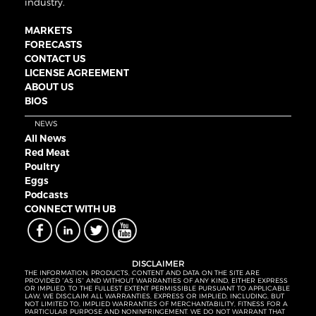
industry.
MARKETS
FORECASTS
CONTACT US
LICENSE AGREEMENT
ABOUT US
BIOS
NEWS
All News
Red Meat
Poultry
Eggs
Podcasts
CONNECT WITH UB
DISCLAIMER
THE INFORMATION, PRODUCTS, CONTENT AND DATA ON THE SITE ARE
PROVIDED “AS IS” AND WITHOUT WARRANTIES OF ANY KIND, EITHER EXPRESS
OR IMPLIED. TO THE FULLEST EXTENT PERMISSIBLE PURSUANT TO APPLICABLE
LAW, WE DISCLAIM ALL WARRANTIES, EXPRESS OR IMPLIED, INCLUDING, BUT
NOT LIMITED TO, IMPLIED WARRANTIES OF MERCHANTABILITY, FITNESS FOR A
PARTICULAR PURPOSE AND NONINFRINGEMENT. WE DO NOT WARRANT THAT