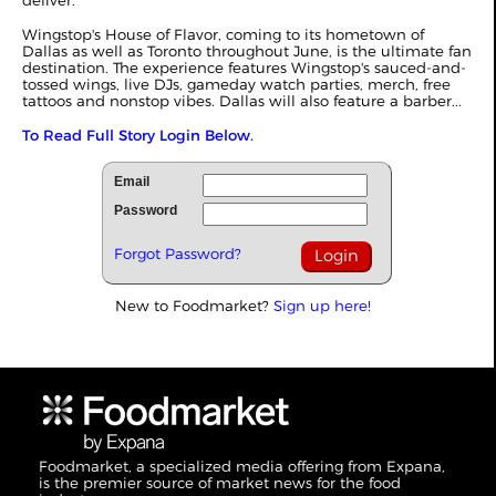
deliver.
Wingstop's House of Flavor, coming to its hometown of
Dallas as well as Toronto throughout June, is the ultimate fan
destination. The experience features Wingstop's sauced-and-
tossed wings, live DJs, gameday watch parties, merch, free
tattoos and nonstop vibes. Dallas will also feature a barber...
To Read Full Story Login Below.
Email
Password
Forgot Password?
New to Foodmarket?
Sign up here!
Foodmarket, a specialized media offering from Expana,
is the premier source of market news for the food