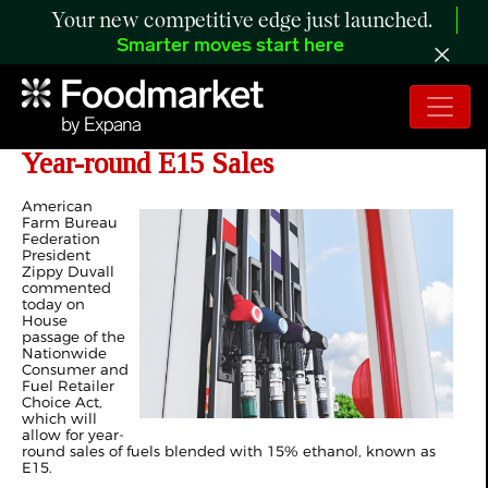
Your new competitive edge just launched.
Smarter moves start here
Farmers Applaud House Passage of
Year-round E15 Sales
American
Farm Bureau
Federation
President
Zippy Duvall
commented
today on
House
passage of the
Nationwide
Consumer and
Fuel Retailer
Choice Act,
which will
allow for year-
round sales of fuels blended with 15% ethanol, known as
E15.