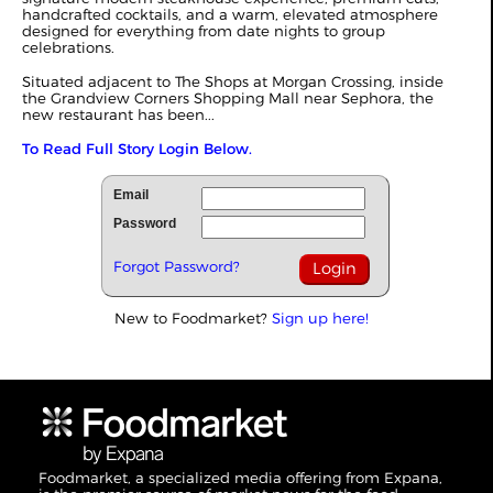
handcrafted cocktails, and a warm, elevated atmosphere
designed for everything from date nights to group
celebrations.
Situated adjacent to The Shops at Morgan Crossing, inside
the Grandview Corners Shopping Mall near Sephora, the
new restaurant has been...
To Read Full Story Login Below.
Email
Password
Forgot Password?
New to Foodmarket?
Sign up here!
Foodmarket, a specialized media offering from Expana,