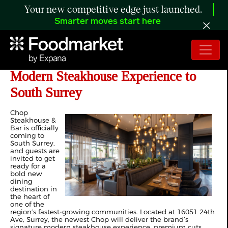
Your new competitive edge just launched.
Smarter moves start here
Chop Steakhouse & Bar Brings a
Modern Steakhouse Experience to
South Surrey
Chop
Steakhouse &
Bar is officially
coming to
South Surrey,
and guests are
invited to get
ready for a
bold new
dining
destination in
the heart of
one of the
region’s fastest-growing communities. Located at 16051 24th
Ave, Surrey, the newest Chop will deliver the brand’s
signature modern steakhouse experience, premium cuts,