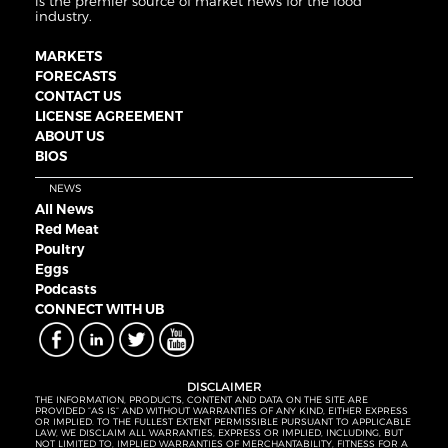
is the premier source of market news for the food
industry.
MARKETS
FORECASTS
CONTACT US
LICENSE AGREEMENT
ABOUT US
BIOS
NEWS
All News
Red Meat
Poultry
Eggs
Podcasts
CONNECT WITH UB
DISCLAIMER
THE INFORMATION, PRODUCTS, CONTENT AND DATA ON THE SITE ARE
PROVIDED “AS IS” AND WITHOUT WARRANTIES OF ANY KIND, EITHER EXPRESS
OR IMPLIED. TO THE FULLEST EXTENT PERMISSIBLE PURSUANT TO APPLICABLE
LAW, WE DISCLAIM ALL WARRANTIES, EXPRESS OR IMPLIED, INCLUDING, BUT
NOT LIMITED TO, IMPLIED WARRANTIES OF MERCHANTABILITY, FITNESS FOR A