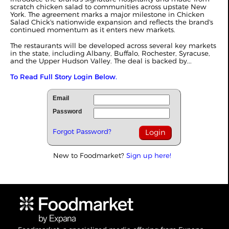
scratch chicken salad to communities across upstate New
York. The agreement marks a major milestone in Chicken
Salad Chick's nationwide expansion and reflects the brand's
continued momentum as it enters new markets.
The restaurants will be developed across several key markets
in the state, including Albany, Buffalo, Rochester, Syracuse,
and the Upper Hudson Valley. The deal is backed by...
To Read Full Story Login Below.
Email
Password
Forgot Password?
New to Foodmarket?
Sign up here!