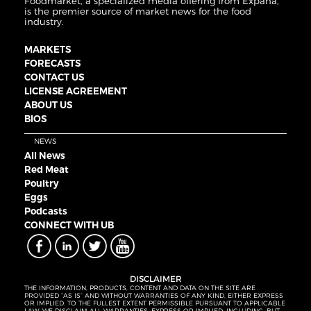
Foodmarket, a specialized media offering from Expana,
is the premier source of market news for the food
industry.
MARKETS
FORECASTS
CONTACT US
LICENSE AGREEMENT
ABOUT US
BIOS
NEWS
All News
Red Meat
Poultry
Eggs
Podcasts
CONNECT WITH UB
DISCLAIMER
THE INFORMATION, PRODUCTS, CONTENT AND DATA ON THE SITE ARE
PROVIDED “AS IS” AND WITHOUT WARRANTIES OF ANY KIND, EITHER EXPRESS
OR IMPLIED. TO THE FULLEST EXTENT PERMISSIBLE PURSUANT TO APPLICABLE
LAW, WE DISCLAIM ALL WARRANTIES, EXPRESS OR IMPLIED, INCLUDING, BUT