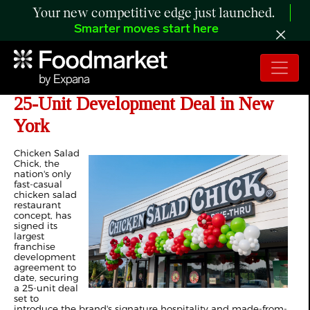
Your new competitive edge just launched.
Smarter moves start here
Chicken Salad Chick Signs Landmark
25-Unit Development Deal in New
York
Chicken Salad
Chick, the
nation's only
fast-casual
chicken salad
restaurant
concept, has
signed its
largest
franchise
development
agreement to
date, securing
a 25-unit deal
set to
introduce the brand's signature hospitality and made-from-