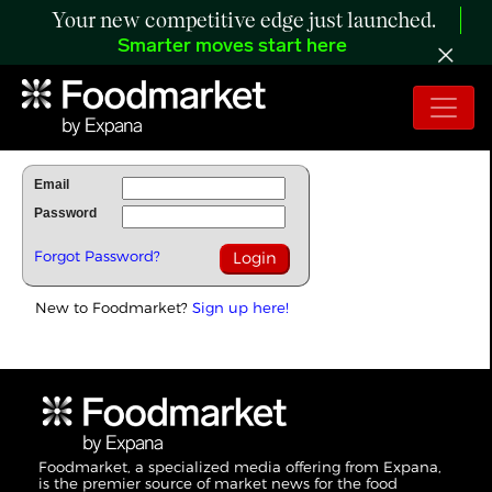
Your new competitive edge just launched.
Smarter moves start here
To Read Full Story Login Below.
Email
Password
Forgot Password?
New to Foodmarket?
Sign up here!
Foodmarket, a specialized media offering from Expana,
is the premier source of market news for the food