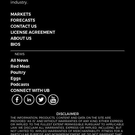
industry.
MARKETS
FORECASTS
CONTACT US
LICENSE AGREEMENT
ABOUT US
BIOS
NEWS
All News
Red Meat
Poultry
Eggs
Podcasts
CONNECT WITH UB
DISCLAIMER
THE INFORMATION, PRODUCTS, CONTENT AND DATA ON THE SITE ARE
PROVIDED “AS IS” AND WITHOUT WARRANTIES OF ANY KIND, EITHER EXPRESS
OR IMPLIED. TO THE FULLEST EXTENT PERMISSIBLE PURSUANT TO APPLICABLE
LAW, WE DISCLAIM ALL WARRANTIES, EXPRESS OR IMPLIED, INCLUDING, BUT
NOT LIMITED TO, IMPLIED WARRANTIES OF MERCHANTABILITY, FITNESS FOR A
PARTICULAR PURPOSE AND NONINFRINGEMENT. WE DO NOT WARRANT THAT