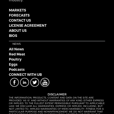
industry.
MARKETS
FORECASTS
CONTACT US
LICENSE AGREEMENT
ABOUT US
BIOS
NEWS
All News
Red Meat
Poultry
Eggs
Podcasts
CONNECT WITH UB
DISCLAIMER
THE INFORMATION, PRODUCTS, CONTENT AND DATA ON THE SITE ARE
PROVIDED “AS IS” AND WITHOUT WARRANTIES OF ANY KIND, EITHER EXPRESS
OR IMPLIED. TO THE FULLEST EXTENT PERMISSIBLE PURSUANT TO APPLICABLE
LAW, WE DISCLAIM ALL WARRANTIES, EXPRESS OR IMPLIED, INCLUDING, BUT
NOT LIMITED TO, IMPLIED WARRANTIES OF MERCHANTABILITY, FITNESS FOR A
PARTICULAR PURPOSE AND NONINFRINGEMENT. WE DO NOT WARRANT THAT