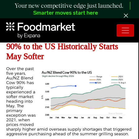
Your new competitive edge just launched.
Smarter moves start here
ANALYSIS: How Au/NZ Blend Cow
90% to the US Historically Starts
May Softer
Over the past
five years,
Au/NZ Blend
Cow 90% has
typically
experienced a
softer market
heading into
May. The
primary
exception was
2021, when
prices moved
sharply higher amid overseas supply shortages that triggered
aggressive purchasing ahead of the summer grilling season.