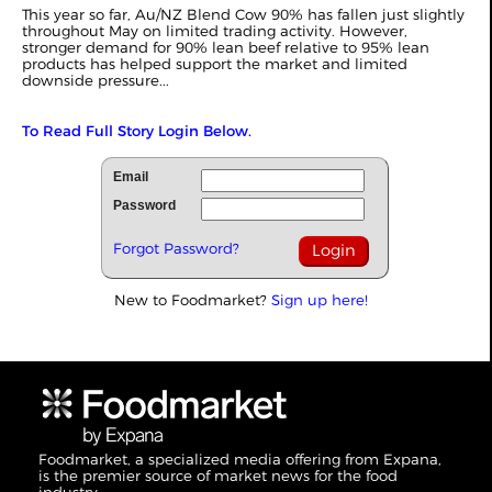
This year so far, Au/NZ Blend Cow 90% has fallen just slightly
throughout May on limited trading activity. However,
stronger demand for 90% lean beef relative to 95% lean
products has helped support the market and limited
downside pressure...
To Read Full Story Login Below.
Email
Password
Forgot Password?
New to Foodmarket?
Sign up here!
Foodmarket, a specialized media offering from Expana,
is the premier source of market news for the food