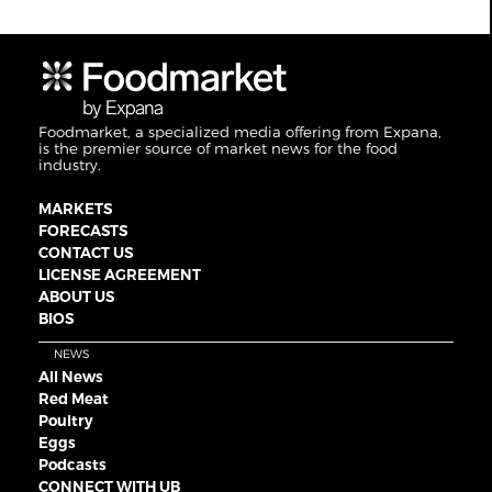
Foodmarket, a specialized media offering from Expana,
is the premier source of market news for the food
industry.
MARKETS
FORECASTS
CONTACT US
LICENSE AGREEMENT
ABOUT US
BIOS
NEWS
All News
Red Meat
Poultry
Eggs
Podcasts
CONNECT WITH UB