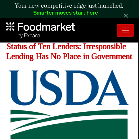
Your new competitive edge just launched.
Smarter moves start here
USDA Revokes Approved Lender
Status of Ten Lenders: Irresponsible
Lending Has No Place in Government