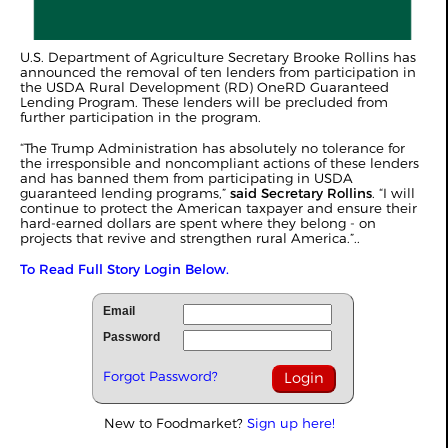
U.S. Department of Agriculture Secretary Brooke Rollins has
announced the removal of ten lenders from participation in
the USDA Rural Development (RD) OneRD Guaranteed
Lending Program. These lenders will be precluded from
further participation in the program.
“The Trump Administration has absolutely no tolerance for
the irresponsible and noncompliant actions of these lenders
and has banned them from participating in USDA
guaranteed lending programs,”
said Secretary Rollins
. “I will
continue to protect the American taxpayer and ensure their
hard-earned dollars are spent where they belong - on
projects that revive and strengthen rural America.”..
To Read Full Story Login Below.
Email
Password
Forgot Password?
New to Foodmarket?
Sign up here!