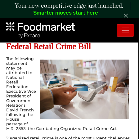
Your new competitive edge just launched.
Smarter moves start here
NRF Commends House Passage of
Federal Retail Crime Bill
The following
statement
may be
attributed to
National
Retail
Federation
Executive Vice
President of
Government
Relations
David French
following the
House
passage of
H.R. 2853, the Combating Organized Retail Crime Act.
“Organized retail crime is one of the most urgent challenges