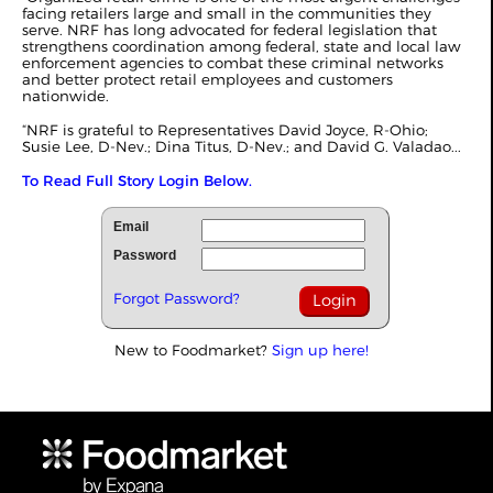
facing retailers large and small in the communities they
serve. NRF has long advocated for federal legislation that
strengthens coordination among federal, state and local law
enforcement agencies to combat these criminal networks
and better protect retail employees and customers
nationwide.
“NRF is grateful to Representatives David Joyce, R‑Ohio;
Susie Lee, D‑Nev.; Dina Titus, D-Nev.; and David G. Valadao...
To Read Full Story Login Below.
Email
Password
Forgot Password?
New to Foodmarket?
Sign up here!