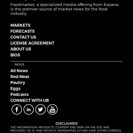
Foodmarket, a specialized media offering from Expana,
is the premier source of market news for the food
industry.
MARKETS
FORECASTS
CONTACT US
LICENSE AGREEMENT
ABOUT US
BIOS
NEWS
All News
Red Meat
Poultry
Eggs
Podcasts
CONNECT WITH UB
DISCLAIMER
THE INFORMATION, PRODUCTS, CONTENT AND DATA ON THE SITE ARE
PROVIDED “AS IS” AND WITHOUT WARRANTIES OF ANY KIND, EITHER EXPRESS