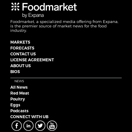
Foodmarket, a specialized media offering from Expana,
is the premier source of market news for the food
industry.
MARKETS
FORECASTS
CONTACT US
LICENSE AGREEMENT
ABOUT US
BIOS
NEWS
All News
Red Meat
Poultry
Eggs
Podcasts
CONNECT WITH UB