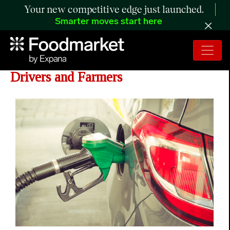
Your new competitive edge just launched.
Smarter moves start here
Year-round E15 Would Benefit
Drivers and Farmers