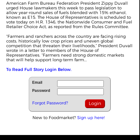
American Farm Bureau Federation President Zippy Duvall
urged House lawmakers this week to pass legislation to
allow year-round sales of fuels blended with 15% ethanol,
known as E15. The House of Representatives is scheduled to
vote today on H.R. 1346, the Nationwide Consumer and Fuel
Retailer Choice Act, as reported from the Rules Committee.
“Farmers and ranchers across the country are facing rising
costs, historically low crop prices and uneven global
competition that threaten their livelihoods,” President Duvall
wrote in a letter to members of the House of
Representatives. “Farmers need strong domestic markets
that will help support long-term farm...
To Read Full Story Login Below.
Email
Password
Forgot Password?
New to Foodmarket?
Sign up here!