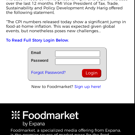
over the last 12 months. FMI Vice President of Tax, Trade,
Sustainability and Policy Development Andy Harig offered
the following statement.
“The CPI numbers released today show a significant jump in
food-at-home inflation. This was expected given global
events, but nonetheless poses new challenges...
To Read Full Story Login Below.
Email
Password
Forgot Password?
New to Foodmarket?
Sign up here!
Foodmarket, a specialized media offering from Expana,
is the premier source of market news for the food