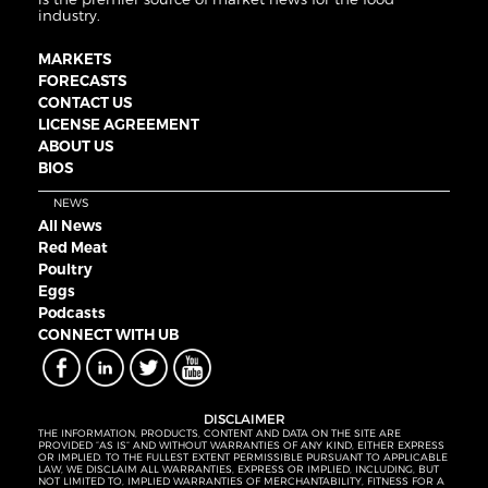
industry.
MARKETS
FORECASTS
CONTACT US
LICENSE AGREEMENT
ABOUT US
BIOS
NEWS
All News
Red Meat
Poultry
Eggs
Podcasts
CONNECT WITH UB
DISCLAIMER
THE INFORMATION, PRODUCTS, CONTENT AND DATA ON THE SITE ARE
PROVIDED “AS IS” AND WITHOUT WARRANTIES OF ANY KIND, EITHER EXPRESS
OR IMPLIED. TO THE FULLEST EXTENT PERMISSIBLE PURSUANT TO APPLICABLE
LAW, WE DISCLAIM ALL WARRANTIES, EXPRESS OR IMPLIED, INCLUDING, BUT
NOT LIMITED TO, IMPLIED WARRANTIES OF MERCHANTABILITY, FITNESS FOR A