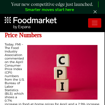
Your new competitive edge just launched.
Smarter moves start here
FMI Statement on April CPI Food
Price Numbers
Today, FMI –
The Food
Industry
Association
commented
on the April
Consumer
Price Index
(CPI)
numbers
from the U.S.
Bureau of
Labor
Statistics
(BLS), which
shows a
0.7%
increase in food-at-home prices for April and a 2.9% increase