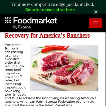
Your new competitive edge just launched.
Smarter moves start here
Imported Beef Threatens Fragile
Recovery for America’s Ranchers
President
Trump is
considering
issuing an
executive
order that
would allow
more beef
imports at
lower tariff
rates, but
increasing
imports could
have long-
term impacts
and fails to address the underlying issues facing America’s
ranchers. American Farm Bureau Federation economists
analyzed the issue in the latest Market Intel.