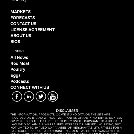
MARKETS
FORECASTS
CONTACT US
LICENSE AGREEMENT
ABOUT US
BIOS
NEWS
All News
Red Meat
Poultry
Eggs
Podcasts
CONNECT WITH UB
DISCLAIMER
THE INFORMATION, PRODUCTS, CONTENT AND DATA ON THE SITE ARE
PROVIDED “AS IS” AND WITHOUT WARRANTIES OF ANY KIND, EITHER EXPRESS
OR IMPLIED. TO THE FULLEST EXTENT PERMISSIBLE PURSUANT TO APPLICABLE
LAW, WE DISCLAIM ALL WARRANTIES, EXPRESS OR IMPLIED, INCLUDING, BUT
NOT LIMITED TO, IMPLIED WARRANTIES OF MERCHANTABILITY, FITNESS FOR A
PARTICULAR PURPOSE AND NONINFRINGEMENT. WE DO NOT WARRANT THAT