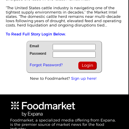
“The United States cattle industry is navigating one of the
tightest supply environments in decades,” the Market Intel
states. “The domestic cattle herd remains near multi-decade
lows following years of drought, elevated feed and operating
costs, herd liquidation and ongoing disruptions tied...
To Read Full Story Login Below.
Email
Password
Forgot Password?
New to Foodmarket?
Sign up here!
Foodmarket, a specialized media offering from Expana,
is the premier source of market news for the food
industry.