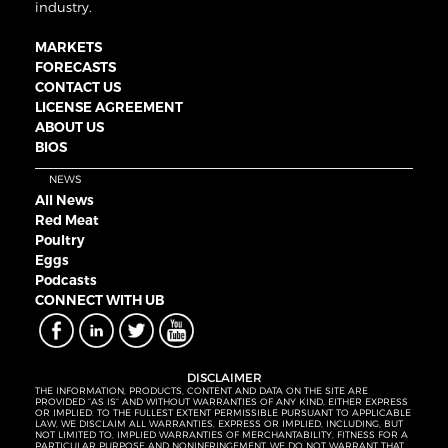
industry.
MARKETS
FORECASTS
CONTACT US
LICENSE AGREEMENT
ABOUT US
BIOS
NEWS
All News
Red Meat
Poultry
Eggs
Podcasts
CONNECT WITH UB
DISCLAIMER
THE INFORMATION, PRODUCTS, CONTENT AND DATA ON THE SITE ARE
PROVIDED “AS IS” AND WITHOUT WARRANTIES OF ANY KIND, EITHER EXPRESS
OR IMPLIED. TO THE FULLEST EXTENT PERMISSIBLE PURSUANT TO APPLICABLE
LAW, WE DISCLAIM ALL WARRANTIES, EXPRESS OR IMPLIED, INCLUDING, BUT
NOT LIMITED TO, IMPLIED WARRANTIES OF MERCHANTABILITY, FITNESS FOR A
PARTICULAR PURPOSE AND NONINFRINGEMENT. WE DO NOT WARRANT THAT