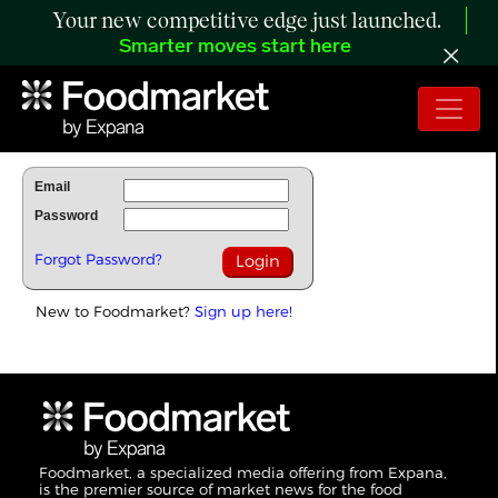
Your new competitive edge just launched.
Smarter moves start here
To Read Full Story Login Below.
Email
Password
Forgot Password?
New to Foodmarket?
Sign up here!
Foodmarket, a specialized media offering from Expana,
is the premier source of market news for the food