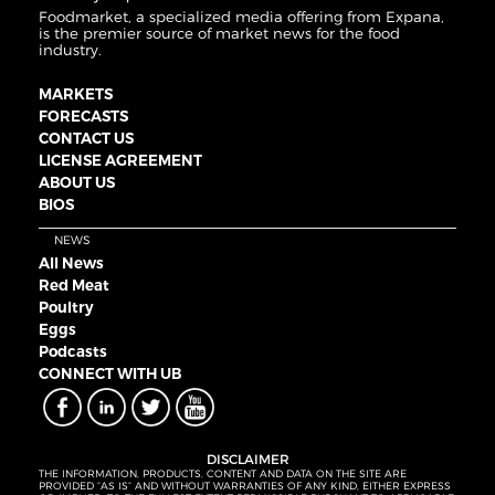
Foodmarket, a specialized media offering from Expana,
is the premier source of market news for the food
industry.
MARKETS
FORECASTS
CONTACT US
LICENSE AGREEMENT
ABOUT US
BIOS
NEWS
All News
Red Meat
Poultry
Eggs
Podcasts
CONNECT WITH UB
DISCLAIMER
THE INFORMATION, PRODUCTS, CONTENT AND DATA ON THE SITE ARE
PROVIDED “AS IS” AND WITHOUT WARRANTIES OF ANY KIND, EITHER EXPRESS