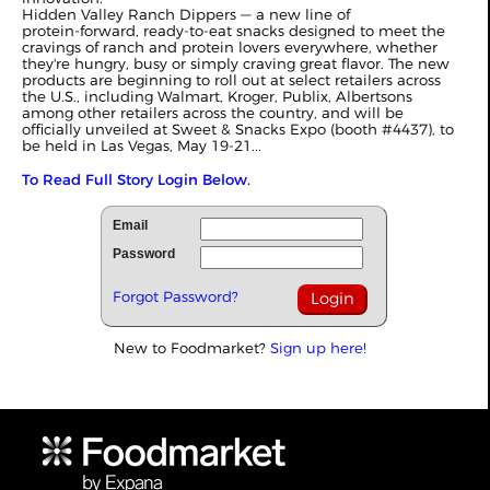
Hidden Valley Ranch Dippers — a new line of
protein‑forward, ready‑to‑eat snacks designed to meet the
cravings of ranch and protein lovers everywhere, whether
they're hungry, busy or simply craving great flavor. The new
products are beginning to roll out at select retailers across
the U.S., including Walmart, Kroger, Publix, Albertsons
among other retailers across the country, and will be
officially unveiled at Sweet & Snacks Expo (booth #4437), to
be held in Las Vegas, May 19-21...
To Read Full Story Login Below.
Email
Password
Forgot Password?
New to Foodmarket?
Sign up here!