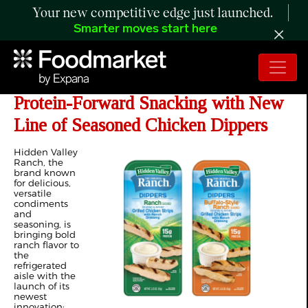
Your new competitive edge just launched.
Smarter moves start here
Hidden Valley™ Ranch Expands into
Protein-Forward Snacking with New
Line of Seasoned Chicken Dippers
Hidden Valley
Ranch, the
brand known
for delicious,
versatile
condiments
and
seasoning, is
bringing bold
ranch flavor to
the
refrigerated
aisle with the
launch of its
newest
innovation: