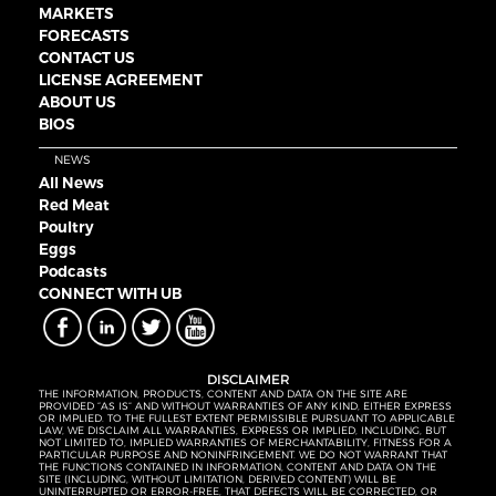
MARKETS
FORECASTS
CONTACT US
LICENSE AGREEMENT
ABOUT US
BIOS
NEWS
All News
Red Meat
Poultry
Eggs
Podcasts
CONNECT WITH UB
DISCLAIMER
THE INFORMATION, PRODUCTS, CONTENT AND DATA ON THE SITE ARE
PROVIDED “AS IS” AND WITHOUT WARRANTIES OF ANY KIND, EITHER EXPRESS
OR IMPLIED. TO THE FULLEST EXTENT PERMISSIBLE PURSUANT TO APPLICABLE
LAW, WE DISCLAIM ALL WARRANTIES, EXPRESS OR IMPLIED, INCLUDING, BUT
NOT LIMITED TO, IMPLIED WARRANTIES OF MERCHANTABILITY, FITNESS FOR A
PARTICULAR PURPOSE AND NONINFRINGEMENT. WE DO NOT WARRANT THAT
THE FUNCTIONS CONTAINED IN INFORMATION, CONTENT AND DATA ON THE
SITE (INCLUDING, WITHOUT LIMITATION, DERIVED CONTENT) WILL BE
UNINTERRUPTED OR ERROR-FREE, THAT DEFECTS WILL BE CORRECTED, OR