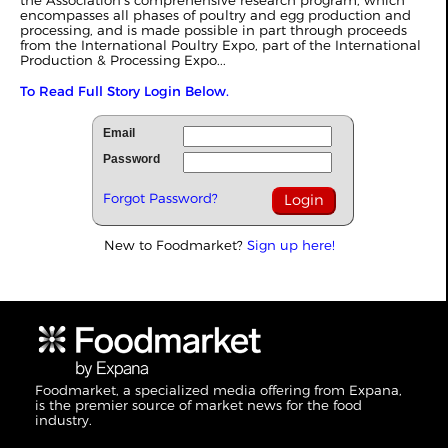
encompasses all phases of poultry and egg production and
processing, and is made possible in part through proceeds
from the International Poultry Expo, part of the International
Production & Processing Expo...
To Read Full Story Login Below.
Email
Password
Forgot Password?
New to Foodmarket?
Sign up here!
Foodmarket, a specialized media offering from Expana,
is the premier source of market news for the food
industry.