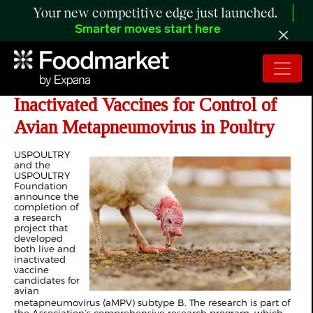
Your new competitive edge just launched.
Smarter moves start here
Development of US-Strain Live &
Inactivated Vaccines for Control of
Avian Metapneumovirus in Poultry
USPOULTRY
and the
USPOULTRY
Foundation
announce the
completion of
a research
project that
developed
both live and
inactivated
vaccine
candidates for
avian
metapneumovirus (aMPV) subtype B. The research is part of
the Association’s comprehensive research program, which