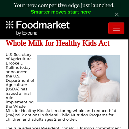
Your new competitive edge just launched.
Smarter moves start here
USDA Implements President Trump’s
Whole Milk for Healthy Kids Act
U.S. Secretary
of Agriculture
Brooke L.
Rollins today
announced
the U.S.
Department of
Agriculture
(USDA) has
issued a final
rule
implementing
the Whole
Milk for Healthy Kids Act, restoring whole and reduced-fat
(2%) milk options in federal Child Nutrition Programs for
children and adults ages 2 and older.
The rule advances President Donald J. Trump’s commitment