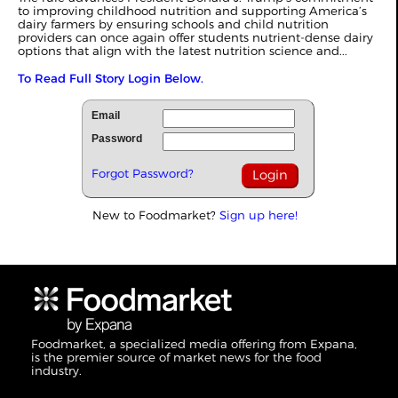
to improving childhood nutrition and supporting America’s
dairy farmers by ensuring schools and child nutrition
providers can once again offer students nutrient-dense dairy
options that align with the latest nutrition science and...
To Read Full Story Login Below.
Email
Password
Forgot Password?
New to Foodmarket?
Sign up here!
Foodmarket, a specialized media offering from Expana,
is the premier source of market news for the food
industry.