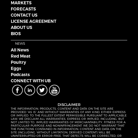
MARKETS
FORECASTS
CONTACT US
LICENSE AGREEMENT
ABOUT US
BIOS
NEWS
All News
Red Meat
Poultry
Eggs
Podcasts
CONNECT WITH UB
DISCLAIMER
THE INFORMATION, PRODUCTS, CONTENT AND DATA ON THE SITE ARE
PROVIDED “AS IS” AND WITHOUT WARRANTIES OF ANY KIND, EITHER EXPRESS
OR IMPLIED. TO THE FULLEST EXTENT PERMISSIBLE PURSUANT TO APPLICABLE
LAW, WE DISCLAIM ALL WARRANTIES, EXPRESS OR IMPLIED, INCLUDING, BUT
NOT LIMITED TO, IMPLIED WARRANTIES OF MERCHANTABILITY, FITNESS FOR A
PARTICULAR PURPOSE AND NONINFRINGEMENT. WE DO NOT WARRANT THAT
THE FUNCTIONS CONTAINED IN INFORMATION, CONTENT AND DATA ON THE
SITE (INCLUDING, WITHOUT LIMITATION, DERIVED CONTENT) WILL BE
UNINTERRUPTED OR ERROR-FREE, THAT DEFECTS WILL BE CORRECTED, OR