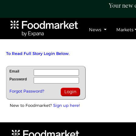
Your new c
News
Markets
To Read Full Story Login Below.
Email
Password
Forgot Password?
New to Foodmarket?
Sign up here!