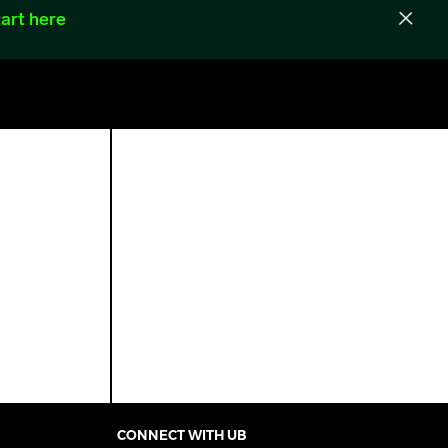
art here
CONNECT WITH UB