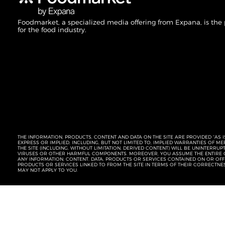
Foodmarket, a specialized media offering from Expana, is the
for the food industry.
THE INFORMATION, PRODUCTS, CONTENT AND DATA ON THE SITE ARE PROVIDED “AS I
EXPRESS OR IMPLIED, INCLUDING, BUT NOT LIMITED TO, IMPLIED WARRANTIES OF 
THE SITE (INCLUDING, WITHOUT LIMITATION, DERIVED CONTENT) WILL BE UNINTERR
VIRUSES OR OTHER HARMFUL COMPONENTS. MOREOVER, YOU ASSUME THE ENTIRE C
ANY INFORMATION, CONTENT, DATA, PRODUCTS OR SERVICES CONTAINED ON OR OFFER
PRODUCTS OR SERVICES LINKED TO FROM THE SITE IN TERMS OF THEIR CORRECTNE
MAY NOT APPLY TO YOU.