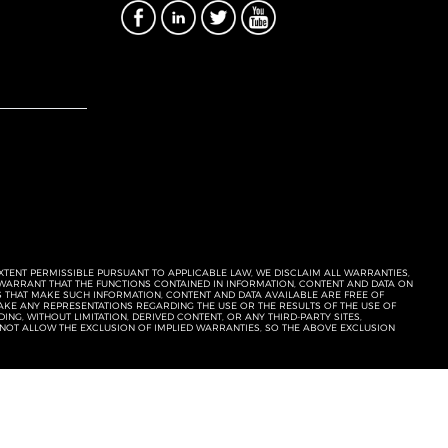
EXTENT PERMISSIBLE PURSUANT TO APPLICABLE LAW, WE DISCLAIM ALL WARRANTIES,
T WARRANT THAT THE FUNCTIONS CONTAINED IN INFORMATION, CONTENT AND DATA ON
ERS THAT MAKE SUCH INFORMATION, CONTENT AND DATA AVAILABLE ARE FREE OF
KE ANY REPRESENTATIONS REGARDING THE USE OR THE RESULTS OF THE USE OF
NG, WITHOUT LIMITATION, DERIVED CONTENT, OR ANY THIRD-PARTY SITES,
 NOT ALLOW THE EXCLUSION OF IMPLIED WARRANTIES, SO THE ABOVE EXCLUSION