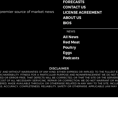
FORECASTS
CONTACT US
 premier source of market news
LICENSE AGREEMENT
ABOUT US
BIOS
NEWS
All News
Red Meat
Poultry
Eggs
Podcasts
DISCLAIMER
S” AND WITHOUT WARRANTIES OF ANY KIND, EITHER EXPRESS OR IMPLIED. TO THE FULLEST 
MERCHANTABILITY, FITNESS FOR A PARTICULAR PURPOSE AND NONINFRINGEMENT. WE DO NO
UPTED OR ERROR-FREE, THAT DEFECTS WILL BE CORRECTED, OR THAT THE SITE OR THE SERV
OST OF ALL NECESSARY SERVICING, REPAIR OR CORRECTION. WE DO NOT WARRANT OR MA
ED, MADE AVAILABLE THROUGH, OR OTHERWISE RELATED IN ANY WAY TO THE SITE, INCLUDI
SS, ACCURACY, COMPLETENESS, RELIABILITY, SAFETY OR OTHERWISE. APPLICABLE LAW MAY