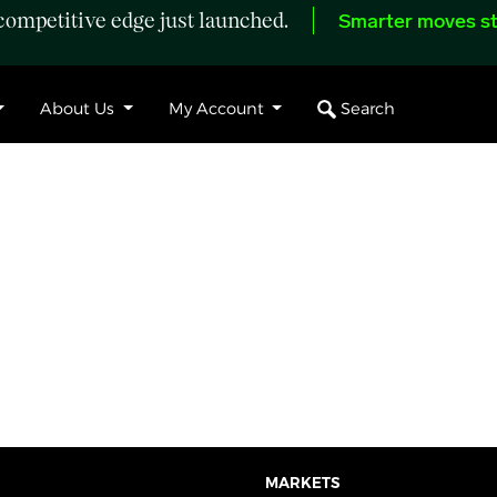
ompetitive edge just launched.
Smarter moves st
Search
About Us
My Account
MARKETS