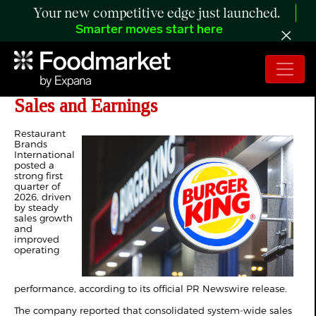
Your new competitive edge just launched.
Smarter moves start here
RBI Delivers Solid Q1 with Rising
Sales and Earnings
Restaurant
Brands
International
posted a
strong first
quarter of
2026, driven
by steady
sales growth
and
improved
operating
performance, according to its official PR Newswire release.
The company reported that consolidated system-wide sales