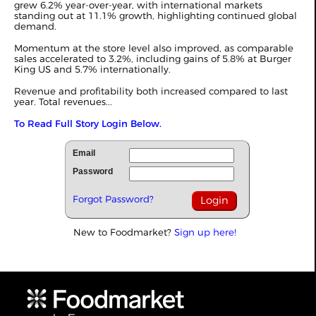
grew 6.2% year-over-year, with international markets
standing out at 11.1% growth, highlighting continued global
demand.
Momentum at the store level also improved, as comparable
sales accelerated to 3.2%, including gains of 5.8% at Burger
King US and 5.7% internationally.
Revenue and profitability both increased compared to last
year. Total revenues...
To Read Full Story Login Below.
Email
Password
Forgot Password?
New to Foodmarket?
Sign up here!