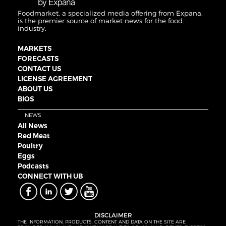
Foodmarket, a specialized media offering from Expana,
is the premier source of market news for the food
industry.
MARKETS
FORECASTS
CONTACT US
LICENSE AGREEMENT
ABOUT US
BIOS
NEWS
All News
Red Meat
Poultry
Eggs
Podcasts
CONNECT WITH UB
DISCLAIMER
THE INFORMATION, PRODUCTS, CONTENT AND DATA ON THE SITE ARE