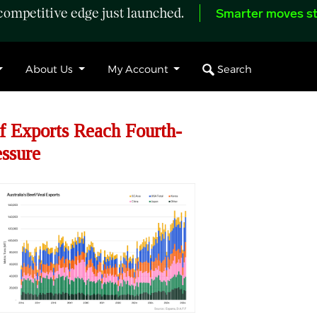
ompetitive edge just launched.
Smarter moves st
Search
About Us
My Account
f Exports Reach Fourth-
ssure