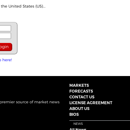
the United States (US)...
p here!
MARKETS
FORECASTS
CONTACT US
 premier source of market news
LICENSE AGREEMENT
ABOUT US
BIOS
NEWS
All News