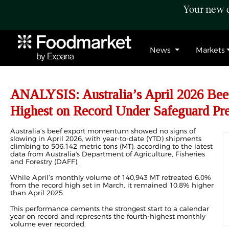
Your new c
News
Markets
ANALYSIS: Australia’s April 2026 Bee
Highest on Record Under Safeguard Pre
Australia’s beef export momentum showed no signs of
slowing in April 2026, with year-to-date (YTD) shipments
climbing to 506,142 metric tons (MT), according to the latest
data from Australia's Department of Agriculture, Fisheries
and Forestry (DAFF).
While April’s monthly volume of 140,943 MT retreated 6.0%
from the record high set in
March
, it remained 10.8% higher
than April 2025.
This performance cements the strongest start to a calendar
year on record and represents the fourth-highest monthly
volume ever recorded.