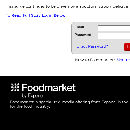
This surge continues to be driven by a structural supply deficit in 
To Read Full Story Login Below.
Email
Password
Forgot Password?
New to Foodmarket?
Sign u
Foodmarket, a specialized media offering from Expana, is the
for the food industry.