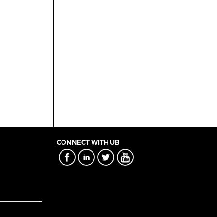
CONNECT WITH UB