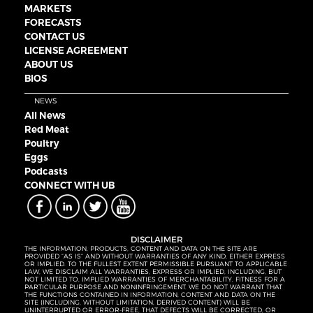
MARKETS
FORECASTS
CONTACT US
LICENSE AGREEMENT
ABOUT US
BIOS
NEWS
All News
Red Meat
Poultry
Eggs
Podcasts
CONNECT WITH UB
DISCLAIMER
THE INFORMATION, PRODUCTS, CONTENT AND DATA ON THE SITE ARE
PROVIDED “AS IS” AND WITHOUT WARRANTIES OF ANY KIND, EITHER EXPRESS
OR IMPLIED. TO THE FULLEST EXTENT PERMISSIBLE PURSUANT TO APPLICABLE
LAW, WE DISCLAIM ALL WARRANTIES, EXPRESS OR IMPLIED, INCLUDING, BUT
NOT LIMITED TO, IMPLIED WARRANTIES OF MERCHANTABILITY, FITNESS FOR A
PARTICULAR PURPOSE AND NONINFRINGEMENT. WE DO NOT WARRANT THAT
THE FUNCTIONS CONTAINED IN INFORMATION, CONTENT AND DATA ON THE
SITE (INCLUDING, WITHOUT LIMITATION, DERIVED CONTENT) WILL BE
UNINTERRUPTED OR ERROR-FREE, THAT DEFECTS WILL BE CORRECTED, OR