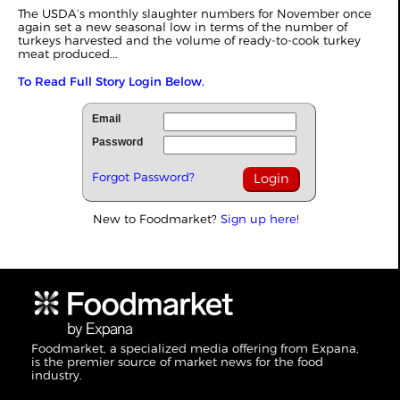
The USDA’s monthly slaughter numbers for November once
again set a new seasonal low in terms of the number of
turkeys harvested and the volume of ready-to-cook turkey
meat produced...
To Read Full Story Login Below.
Email
Password
Forgot Password?
New to Foodmarket?
Sign up here!
Foodmarket, a specialized media offering from Expana,
is the premier source of market news for the food
industry.