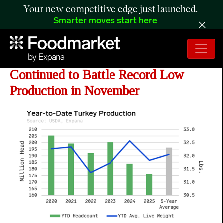
Your new competitive edge just launched.
Smarter moves start here
ANALYSIS: Turkey Industry
Continued to Battle Record Low
Production in November