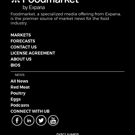
Foodmarket, a specialized media offering from Expana,
is the premier source of market news for the food
industry.
MARKETS
FORECASTS
CONTACT US
LICENSE AGREEMENT
ABOUT US
BIOS
NEWS
All News
Red Meat
Poultry
Eggs
Podcasts
CONNECT WITH UB
DISCLAIMER