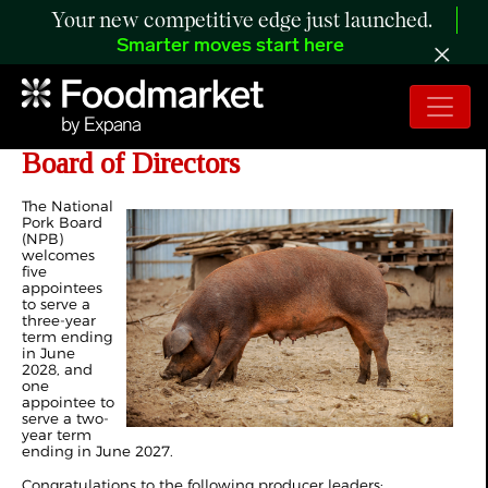
Your new competitive edge just launched.
Smarter moves start here
Six Individuals Appointed to NPB
Board of Directors
The National
Pork Board
(NPB)
welcomes
five
appointees
to serve a
three-year
term ending
in June
2028, and
one
appointee to
serve a two-
year term
ending in June 2027.
Congratulations to the following producer leaders: