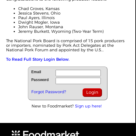
Chad Groves, Kansas
Jessica Stevens, Ohio
Paul Ayers, Illinois
Dwight Mogler, Iowa
John Rauser, Montana
Jeremy Burkett, Wyoming (Two-Year Term)
The National Pork Board is comprised of 15 pork producers
or importers, nominated by Pork Act Delegates at the
National Pork Forum and appointed by the U.S...
To Read Full Story Login Below.
Email
Password
Forgot Password?
New to Foodmarket?
Sign up here!