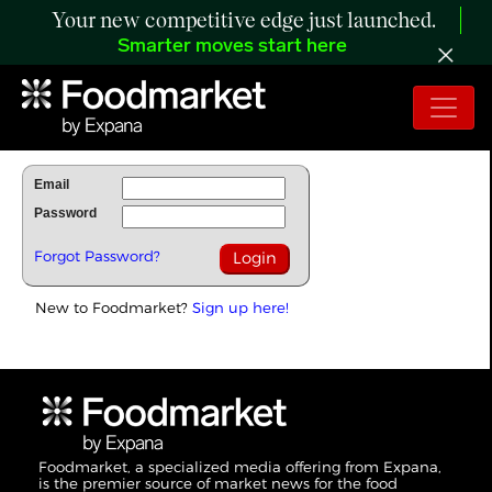
Your new competitive edge just launched.
Smarter moves start here
To Read Full Story Login Below.
Email
Password
Forgot Password?
New to Foodmarket?
Sign up here!
Foodmarket, a specialized media offering from Expana,
is the premier source of market news for the food