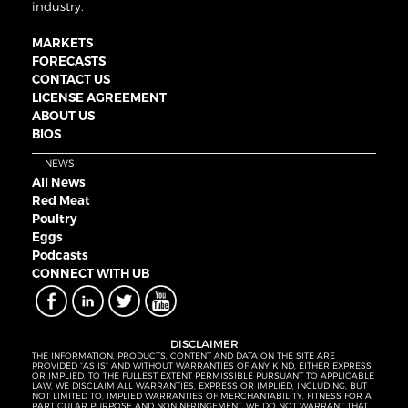
industry.
MARKETS
FORECASTS
CONTACT US
LICENSE AGREEMENT
ABOUT US
BIOS
NEWS
All News
Red Meat
Poultry
Eggs
Podcasts
CONNECT WITH UB
DISCLAIMER
THE INFORMATION, PRODUCTS, CONTENT AND DATA ON THE SITE ARE
PROVIDED “AS IS” AND WITHOUT WARRANTIES OF ANY KIND, EITHER EXPRESS
OR IMPLIED. TO THE FULLEST EXTENT PERMISSIBLE PURSUANT TO APPLICABLE
LAW, WE DISCLAIM ALL WARRANTIES, EXPRESS OR IMPLIED, INCLUDING, BUT
NOT LIMITED TO, IMPLIED WARRANTIES OF MERCHANTABILITY, FITNESS FOR A
PARTICULAR PURPOSE AND NONINFRINGEMENT. WE DO NOT WARRANT THAT