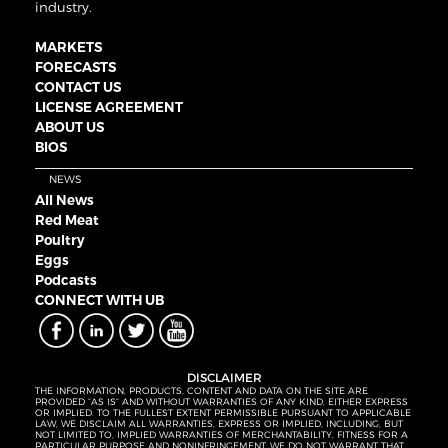
industry.
MARKETS
FORECASTS
CONTACT US
LICENSE AGREEMENT
ABOUT US
BIOS
NEWS
All News
Red Meat
Poultry
Eggs
Podcasts
CONNECT WITH UB
DISCLAIMER
THE INFORMATION, PRODUCTS, CONTENT AND DATA ON THE SITE ARE
PROVIDED “AS IS” AND WITHOUT WARRANTIES OF ANY KIND, EITHER EXPRESS
OR IMPLIED. TO THE FULLEST EXTENT PERMISSIBLE PURSUANT TO APPLICABLE
LAW, WE DISCLAIM ALL WARRANTIES, EXPRESS OR IMPLIED, INCLUDING, BUT
NOT LIMITED TO, IMPLIED WARRANTIES OF MERCHANTABILITY, FITNESS FOR A
PARTICULAR PURPOSE AND NONINFRINGEMENT. WE DO NOT WARRANT THAT