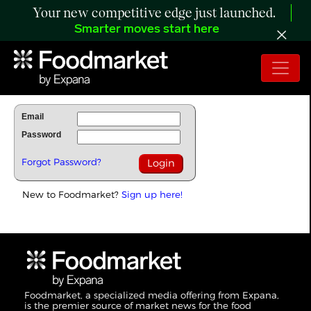
Your new competitive edge just launched.
Smarter moves start here
To Read Full Story Login Below.
Email
Password
Forgot Password?
New to Foodmarket?
Sign up here!
Foodmarket, a specialized media offering from Expana,
is the premier source of market news for the food