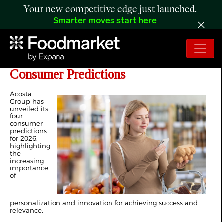
Your new competitive edge just launched.
Smarter moves start here
Acosta Group Unveils 2026 Top
Consumer Predictions
Acosta
Group has
unveiled its
four
consumer
predictions
for 2026,
highlighting
the
increasing
importance
of
personalization and innovation for achieving success and
relevance.