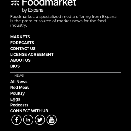
Foodmarket, a specialized media offering from Expana,
is the premier source of market news for the food
industry.
MARKETS
FORECASTS
CONTACT US
LICENSE AGREEMENT
ABOUT US
BIOS
NEWS
All News
Red Meat
Poultry
Eggs
Podcasts
CONNECT WITH UB