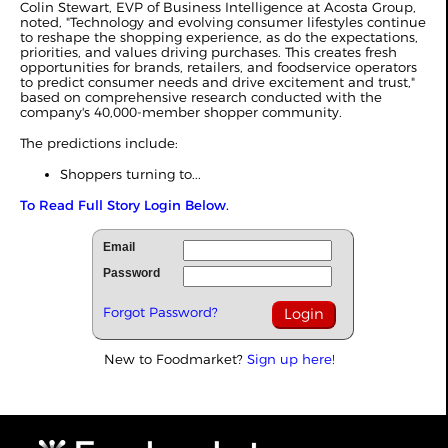
Colin Stewart, EVP of Business Intelligence at Acosta Group,
noted, "Technology and evolving consumer lifestyles continue
to reshape the shopping experience, as do the expectations,
priorities, and values driving purchases. This creates fresh
opportunities for brands, retailers, and foodservice operators
to predict consumer needs and drive excitement and trust,"
based on comprehensive research conducted with the
company's 40,000-member shopper community.
The predictions include:
Shoppers turning to...
To Read Full Story Login Below.
Email
Password
Forgot Password?
New to Foodmarket?
Sign up here!