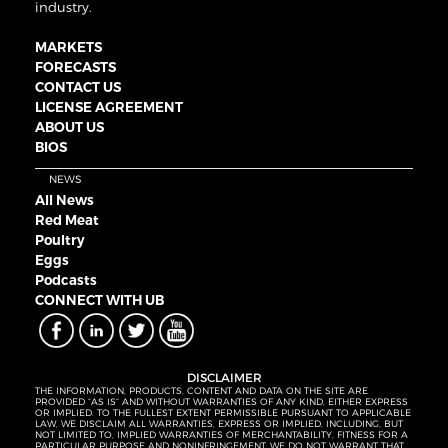
industry.
MARKETS
FORECASTS
CONTACT US
LICENSE AGREEMENT
ABOUT US
BIOS
NEWS
All News
Red Meat
Poultry
Eggs
Podcasts
CONNECT WITH UB
DISCLAIMER
THE INFORMATION, PRODUCTS, CONTENT AND DATA ON THE SITE ARE
PROVIDED “AS IS” AND WITHOUT WARRANTIES OF ANY KIND, EITHER EXPRESS
OR IMPLIED. TO THE FULLEST EXTENT PERMISSIBLE PURSUANT TO APPLICABLE
LAW, WE DISCLAIM ALL WARRANTIES, EXPRESS OR IMPLIED, INCLUDING, BUT
NOT LIMITED TO, IMPLIED WARRANTIES OF MERCHANTABILITY, FITNESS FOR A
PARTICULAR PURPOSE AND NONINFRINGEMENT. WE DO NOT WARRANT THAT