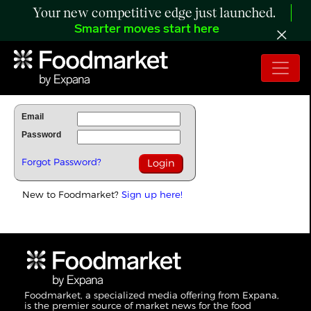
Your new competitive edge just launched.
Smarter moves start here
To Read Full Story Login Below.
Email
Password
Forgot Password?
New to Foodmarket?
Sign up here!
Foodmarket, a specialized media offering from Expana,
is the premier source of market news for the food