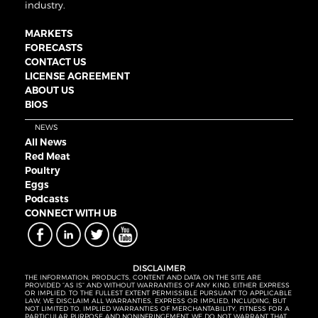
industry.
MARKETS
FORECASTS
CONTACT US
LICENSE AGREEMENT
ABOUT US
BIOS
NEWS
All News
Red Meat
Poultry
Eggs
Podcasts
CONNECT WITH UB
DISCLAIMER
THE INFORMATION, PRODUCTS, CONTENT AND DATA ON THE SITE ARE
PROVIDED “AS IS” AND WITHOUT WARRANTIES OF ANY KIND, EITHER EXPRESS
OR IMPLIED. TO THE FULLEST EXTENT PERMISSIBLE PURSUANT TO APPLICABLE
LAW, WE DISCLAIM ALL WARRANTIES, EXPRESS OR IMPLIED, INCLUDING, BUT
NOT LIMITED TO, IMPLIED WARRANTIES OF MERCHANTABILITY, FITNESS FOR A
PARTICULAR PURPOSE AND NONINFRINGEMENT. WE DO NOT WARRANT THAT