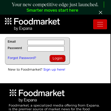
Your new competitive edge just launched.
Smarter moves start here
To Read Full Story Login Below.
Email
Password
Forgot Password?
New to Foodmarket?
Sign up here!
Foodmarket, a specialized media offering from Expana,
is the premier source of market news for the food