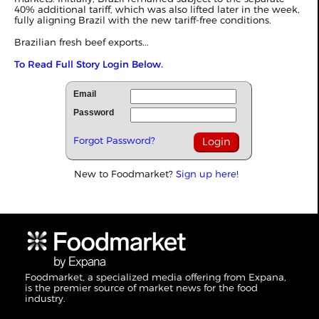
40% additional tariff, which was also lifted later in the week,
fully aligning Brazil with the new tariff-free conditions.
Brazilian fresh beef exports...
To Read Full Story Login Below.
Email
Password
Forgot Password?
New to Foodmarket?
Sign up here!
Foodmarket, a specialized media offering from Expana,
is the premier source of market news for the food
industry.