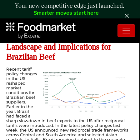
Your new competitive edge just launched.
Smarter moves start here
ANALYSIS: The Evolving US Tariff
Landscape and Implications for
Brazilian Beef
R
ecent tariff
policy changes
in the US
reshaped
market
conditions for
Brazilian beef
suppliers.
Earlier in the
year, Brazil
had faced a
sharp slowdown in beef exports to the US after reciprocal
tariffs were introduced. In the latest policy changes last
week, the US announced new reciprocal trade frameworks
across Central and South America and selected Asian
markets. Initially, Brazil remained subject to the separate