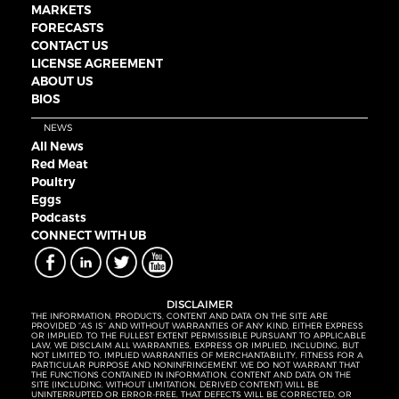
MARKETS
FORECASTS
CONTACT US
LICENSE AGREEMENT
ABOUT US
BIOS
NEWS
All News
Red Meat
Poultry
Eggs
Podcasts
CONNECT WITH UB
DISCLAIMER
THE INFORMATION, PRODUCTS, CONTENT AND DATA ON THE SITE ARE
PROVIDED “AS IS” AND WITHOUT WARRANTIES OF ANY KIND, EITHER EXPRESS
OR IMPLIED. TO THE FULLEST EXTENT PERMISSIBLE PURSUANT TO APPLICABLE
LAW, WE DISCLAIM ALL WARRANTIES, EXPRESS OR IMPLIED, INCLUDING, BUT
NOT LIMITED TO, IMPLIED WARRANTIES OF MERCHANTABILITY, FITNESS FOR A
PARTICULAR PURPOSE AND NONINFRINGEMENT. WE DO NOT WARRANT THAT
THE FUNCTIONS CONTAINED IN INFORMATION, CONTENT AND DATA ON THE
SITE (INCLUDING, WITHOUT LIMITATION, DERIVED CONTENT) WILL BE
UNINTERRUPTED OR ERROR-FREE, THAT DEFECTS WILL BE CORRECTED, OR