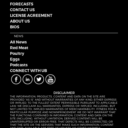
FORECASTS
CONTACT US
LICENSE AGREEMENT
ABOUT US
BIOS
NEWS
All News
Red Meat
Poultry
Eggs
Podcasts
CONNECT WITH UB
DISCLAIMER
THE INFORMATION, PRODUCTS, CONTENT AND DATA ON THE SITE ARE
PROVIDED “AS IS” AND WITHOUT WARRANTIES OF ANY KIND, EITHER EXPRESS
OR IMPLIED. TO THE FULLEST EXTENT PERMISSIBLE PURSUANT TO APPLICABLE
LAW, WE DISCLAIM ALL WARRANTIES, EXPRESS OR IMPLIED, INCLUDING, BUT
NOT LIMITED TO, IMPLIED WARRANTIES OF MERCHANTABILITY, FITNESS FOR A
PARTICULAR PURPOSE AND NONINFRINGEMENT. WE DO NOT WARRANT THAT
THE FUNCTIONS CONTAINED IN INFORMATION, CONTENT AND DATA ON THE
SITE (INCLUDING, WITHOUT LIMITATION, DERIVED CONTENT) WILL BE
UNINTERRUPTED OR ERROR-FREE, THAT DEFECTS WILL BE CORRECTED, OR
THAT THE SITE OR THE SERVERS THAT MAKE SUCH INFORMATION, CONTENT
AND DATA AVAILABLE ARE FREE OF VIRUSES OR OTHER HARMFUL