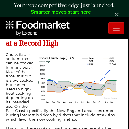
Your new competitive edge just launched.
Smarter moves start here
ANALYSIS: US Choice Chuck Flap
at a Record High
Chuck flap is
an item that
can be cooked
in many ways.
Most of the
time, this cut
is slow cooked
but can be
used in high-
heat cooking
depending on
its intended
use. On the
East Coast, specifically the New England area, consumer
buying interest is driven by dishes that include steak tips,
which favor the slow cooking method.
I bring up these cooking methods because recently the