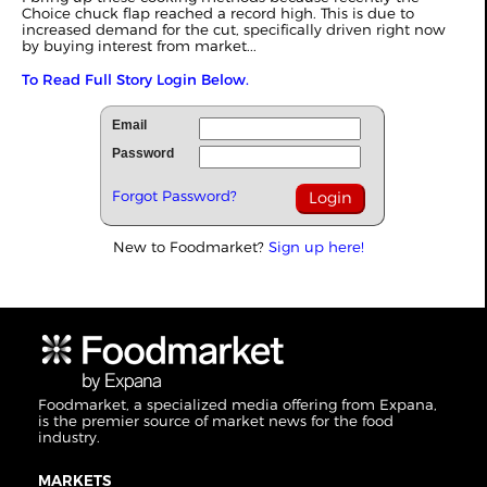
Choice chuck flap reached a record high. This is due to
increased demand for the cut, specifically driven right now
by buying interest from market...
To Read Full Story Login Below.
Email
Password
Forgot Password?
New to Foodmarket?
Sign up here!
Foodmarket, a specialized media offering from Expana,
is the premier source of market news for the food
industry.
MARKETS