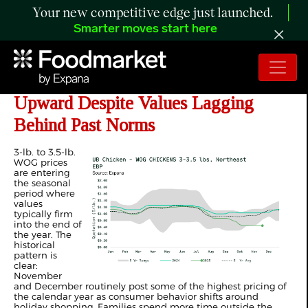
Your new competitive edge just launched.
Smarter moves start here
ANALYSIS: WOG Prices Turn
Upward Despite Values Lagging
Behind Past Norms
3-lb. to 3.5-lb.
WOG prices
are entering
the seasonal
period where
values
typically firm
into the end of
the year. The
historical
pattern is
clear:
November
and December routinely post some of the highest pricing of
the calendar year as consumer behavior shifts around
holiday shopping. Families spend more time outside the