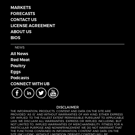
MARKETS
FORECASTS
CONTACT US
LICENSE AGREEMENT
ABOUT US
BIOS
NEWS
All News
Red Meat
Poultry
Eggs
Podcasts
CONNECT WITH UB
DISCLAIMER
THE INFORMATION, PRODUCTS, CONTENT AND DATA ON THE SITE ARE
PROVIDED “AS IS” AND WITHOUT WARRANTIES OF ANY KIND, EITHER EXPRESS
OR IMPLIED. TO THE FULLEST EXTENT PERMISSIBLE PURSUANT TO APPLICABLE
LAW, WE DISCLAIM ALL WARRANTIES, EXPRESS OR IMPLIED, INCLUDING, BUT
NOT LIMITED TO, IMPLIED WARRANTIES OF MERCHANTABILITY, FITNESS FOR A
PARTICULAR PURPOSE AND NONINFRINGEMENT. WE DO NOT WARRANT THAT
THE FUNCTIONS CONTAINED IN INFORMATION, CONTENT AND DATA ON THE
SITE (INCLUDING, WITHOUT LIMITATION, DERIVED CONTENT) WILL BE