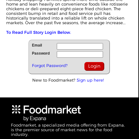
home and lean heavily on convenience foods like rotisserie
chickens or deli-prepared eight-piece fried chicken. The
consistent bump in retail and food service pull has
historically translated into a reliable lift on whole chicken
markets. Over the past five seasons, the average increase...
To Read Full Story Login Below.
Email
Password
Forgot Password?
New to Foodmarket?
Sign up here!
Foodmarket, a specialized media offering from Expana,
is the premier source of market news for the food
industry.