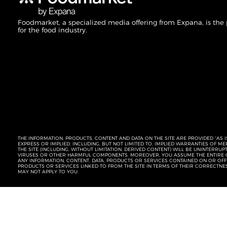
Foodmarket, a specialized media offering from Expana, is the
for the food industry.
THE INFORMATION, PRODUCTS, CONTENT AND DATA ON THE SITE ARE PROVIDED “AS I
EXPRESS OR IMPLIED, INCLUDING, BUT NOT LIMITED TO, IMPLIED WARRANTIES OF 
THE SITE (INCLUDING, WITHOUT LIMITATION, DERIVED CONTENT) WILL BE UNINTERR
VIRUSES OR OTHER HARMFUL COMPONENTS. MOREOVER, YOU ASSUME THE ENTIRE C
ANY INFORMATION, CONTENT, DATA, PRODUCTS OR SERVICES CONTAINED ON OR OFFER
PRODUCTS OR SERVICES LINKED TO FROM THE SITE IN TERMS OF THEIR CORRECTNE
MAY NOT APPLY TO YOU.