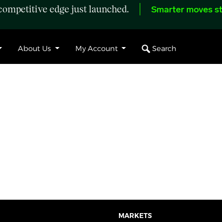
ompetitive edge just launched.
Smarter moves st
Search
About Us
My Account
MARKETS