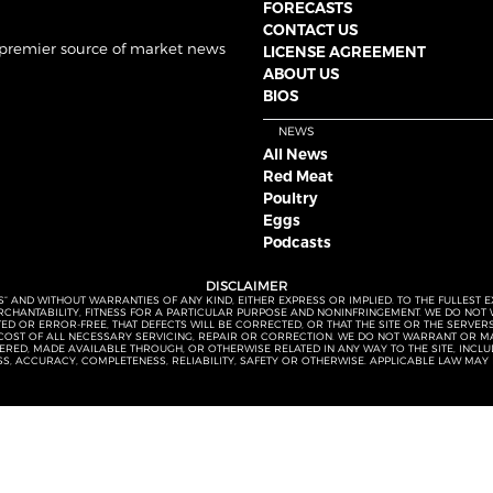
FORECASTS
CONTACT US
 premier source of market news
LICENSE AGREEMENT
ABOUT US
BIOS
NEWS
All News
Red Meat
Poultry
Eggs
Podcasts
DISCLAIMER
S” AND WITHOUT WARRANTIES OF ANY KIND, EITHER EXPRESS OR IMPLIED. TO THE FULLEST 
MERCHANTABILITY, FITNESS FOR A PARTICULAR PURPOSE AND NONINFRINGEMENT. WE DO NO
UPTED OR ERROR-FREE, THAT DEFECTS WILL BE CORRECTED, OR THAT THE SITE OR THE SERV
OST OF ALL NECESSARY SERVICING, REPAIR OR CORRECTION. WE DO NOT WARRANT OR MA
ED, MADE AVAILABLE THROUGH, OR OTHERWISE RELATED IN ANY WAY TO THE SITE, INCLUDI
SS, ACCURACY, COMPLETENESS, RELIABILITY, SAFETY OR OTHERWISE. APPLICABLE LAW MAY