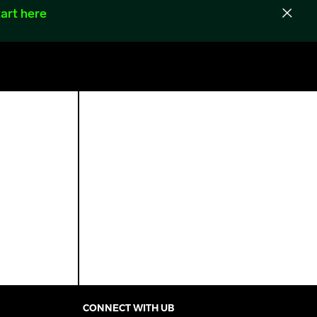
art here
CONNECT WITH UB