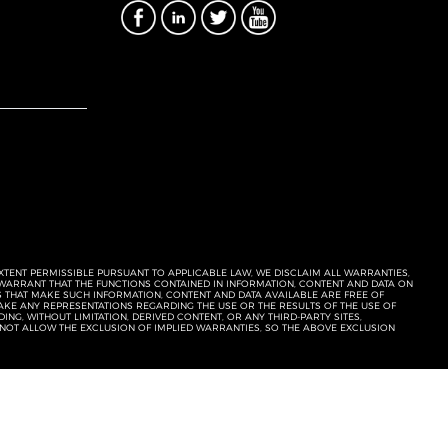
EXTENT PERMISSIBLE PURSUANT TO APPLICABLE LAW, WE DISCLAIM ALL WARRANTIES,
T WARRANT THAT THE FUNCTIONS CONTAINED IN INFORMATION, CONTENT AND DATA ON
ERS THAT MAKE SUCH INFORMATION, CONTENT AND DATA AVAILABLE ARE FREE OF
KE ANY REPRESENTATIONS REGARDING THE USE OR THE RESULTS OF THE USE OF
NG, WITHOUT LIMITATION, DERIVED CONTENT, OR ANY THIRD-PARTY SITES,
 NOT ALLOW THE EXCLUSION OF IMPLIED WARRANTIES, SO THE ABOVE EXCLUSION