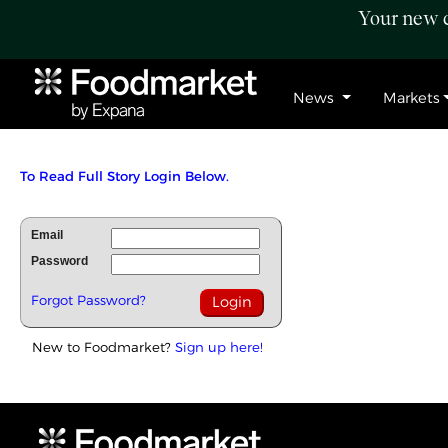
Your new c
News
Markets
To Read Full Story Login Below.
Email
Password
Forgot Password?
New to Foodmarket?
Sign up here!