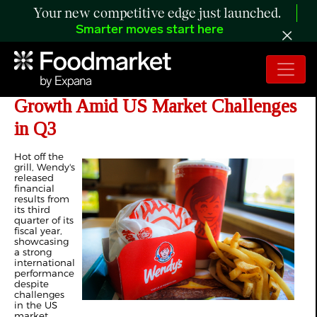
Your new competitive edge just launched.
Smarter moves start here
Wendy's Sees Strong International
Growth Amid US Market Challenges
in Q3
Hot off the
grill, Wendy's
released
financial
results from
its third
quarter of its
fiscal year,
showcasing
a strong
international
performance
despite
challenges
in the US
market.