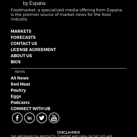
Foodmarket, a specialized media offering from Expana,
is the premier source of market news for the food
industry.
MARKETS
FORECASTS
CONTACT US
LICENSE AGREEMENT
ABOUT US
BIOS
NEWS
All News
Red Meat
Poultry
Eggs
Podcasts
CONNECT WITH UB
DISCLAIMER
THE INFORMATION, PRODUCTS, CONTENT AND DATA ON THE SITE ARE