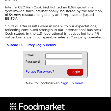
Interim CEO Ken Cook highlighted an 8.6% growth in
systemwide sales internationally, bolstered by the addition
of 54 new restaurants globally and improved adjusted
EBITDA.
"Third quarter results were in line with our expectations,
reflecting continued strength in our international business,"
Cook stated. In the U.S., operational initiatives led to a 4%
outperformance in comparable sales at Company-operated...
To Read Full Story Login Below.
Email
Password
Forgot Password?
New to Foodmarket?
Sign up here!