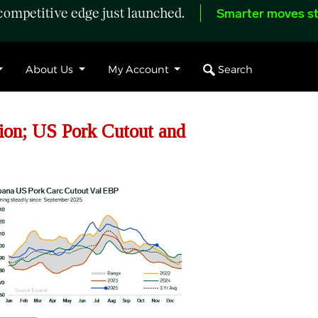
ompetitive edge just launched.
Smarter moves st
Search
About Us
My Account
ion; US Pork Cutout and