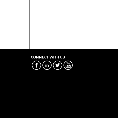
CONNECT WITH UB