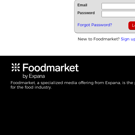
Email
Password
Forgot Password?
New to Foodmarket?
Sign u
Foodmarket, a specialized media offering from Expana, is the
for the food industry.