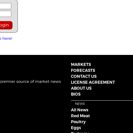
p here!
MARKETS
FORECASTS
CONTACT US
 premier source of market news
LICENSE AGREEMENT
ABOUT US
BIOS
NEWS
All News
Red Meat
Poultry
Eggs