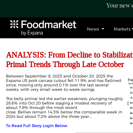
Your new c
News
Markets
ANALYSIS: From Decline to Stabilizat
Primal Trends Through Late October
Between September 8, 2025 and October 20, 2025 the
Expana US pork carcass cutout fell 11.9% and has flatlined
since, moving only around 0.1% over the last several
weeks, with very small week
‑
to
‑
week swings.
The belly primal led the earlier weakness, plunging roughly
26.6% into Oct 20 before staging a modest recovery of
about 7.8% through the most recent
close. Bellies remain 14.3% below the comparable week in
2024 but about 7.2% above the three
‑
year...
To Read Full Story Login Below.