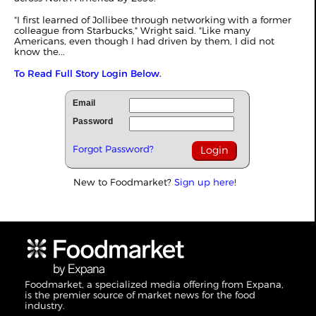
"I first learned of Jollibee through networking with a former
colleague from Starbucks," Wright said. "Like many
Americans, even though I had driven by them, I did not
know the...
To Read Full Story Login Below.
Email
Password
Forgot Password?
New to Foodmarket?
Sign up here!
Foodmarket, a specialized media offering from Expana,
is the premier source of market news for the food
industry.