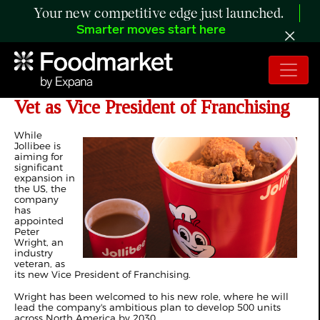
Your new competitive edge just launched.
Smarter moves start here
The Jollibee Group Name Industry
Vet as Vice President of Franchising
While
Jollibee is
aiming for
significant
expansion in
the US, the
company
has
appointed
Peter
Wright, an
industry
veteran, as
its new Vice President of Franchising.
Wright has been welcomed to his new role, where he will
lead the company's ambitious plan to develop 500 units
across North America by 2030.