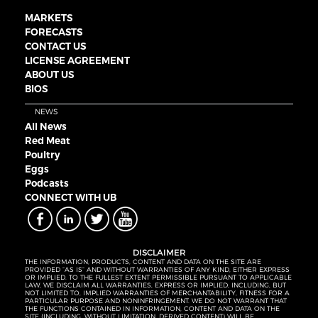
MARKETS
FORECASTS
CONTACT US
LICENSE AGREEMENT
ABOUT US
BIOS
NEWS
All News
Red Meat
Poultry
Eggs
Podcasts
CONNECT WITH UB
DISCLAIMER
THE INFORMATION, PRODUCTS, CONTENT AND DATA ON THE SITE ARE
PROVIDED “AS IS” AND WITHOUT WARRANTIES OF ANY KIND, EITHER EXPRESS
OR IMPLIED. TO THE FULLEST EXTENT PERMISSIBLE PURSUANT TO APPLICABLE
LAW, WE DISCLAIM ALL WARRANTIES, EXPRESS OR IMPLIED, INCLUDING, BUT
NOT LIMITED TO, IMPLIED WARRANTIES OF MERCHANTABILITY, FITNESS FOR A
PARTICULAR PURPOSE AND NONINFRINGEMENT. WE DO NOT WARRANT THAT
THE FUNCTIONS CONTAINED IN INFORMATION, CONTENT AND DATA ON THE
SITE (INCLUDING, WITHOUT LIMITATION, DERIVED CONTENT) WILL BE