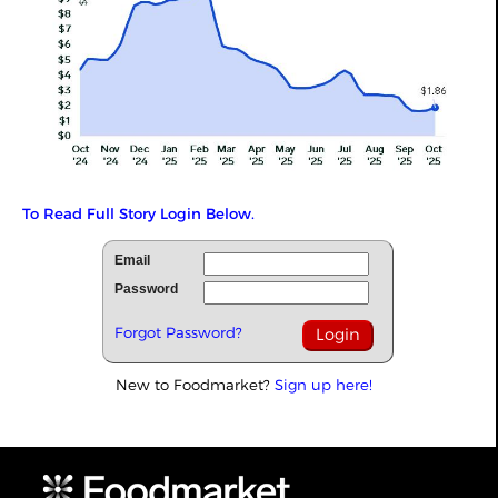
To Read Full Story Login Below.
Email
Password
Forgot Password?
New to Foodmarket?
Sign up here!