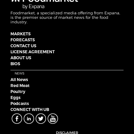
Foodmarket, a specialized media offering from Expana,
is the premier source of market news for the food
industry.
MARKETS
FORECASTS
CONTACT US
LICENSE AGREEMENT
ABOUT US
BIOS
NEWS
All News
Red Meat
Poultry
Eggs
Podcasts
CONNECT WITH UB
DISCLAIMER