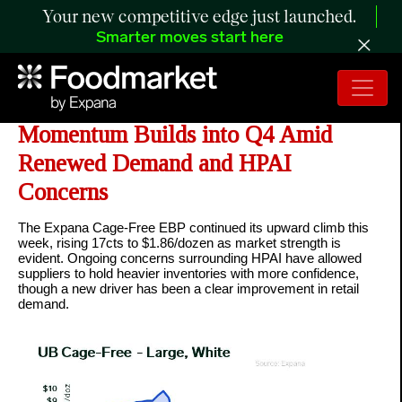
Your new competitive edge just launched.
Smarter moves start here
ANALYSIS: Cage-Free Market
Momentum Builds into Q4 Amid
Renewed Demand and HPAI
Concerns
The Expana Cage-Free EBP continued its upward climb this
week, rising 17cts to $1.86/dozen as market strength is
evident. Ongoing concerns surrounding HPAI have allowed
suppliers to hold heavier inventories with more confidence,
though a new driver has been a clear improvement in retail
demand.