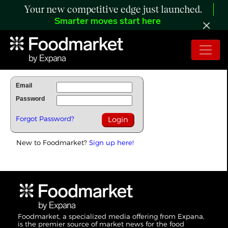
Your new competitive edge just launched.
Smarter moves start here
To Read Full Story Login Below.
Email
Password
Forgot Password?
New to Foodmarket?
Sign up here!
Foodmarket, a specialized media offering from Expana,
is the premier source of market news for the food