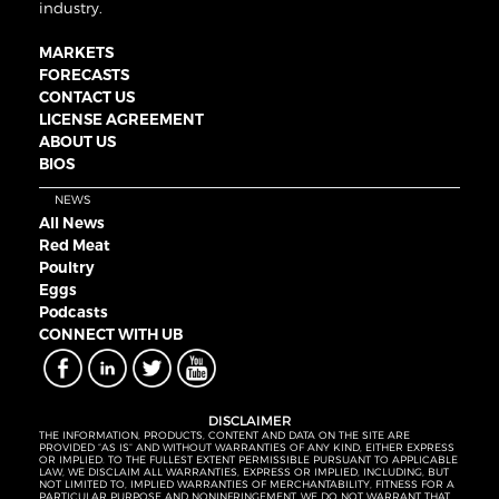
industry.
MARKETS
FORECASTS
CONTACT US
LICENSE AGREEMENT
ABOUT US
BIOS
NEWS
All News
Red Meat
Poultry
Eggs
Podcasts
CONNECT WITH UB
DISCLAIMER
THE INFORMATION, PRODUCTS, CONTENT AND DATA ON THE SITE ARE
PROVIDED “AS IS” AND WITHOUT WARRANTIES OF ANY KIND, EITHER EXPRESS
OR IMPLIED. TO THE FULLEST EXTENT PERMISSIBLE PURSUANT TO APPLICABLE
LAW, WE DISCLAIM ALL WARRANTIES, EXPRESS OR IMPLIED, INCLUDING, BUT
NOT LIMITED TO, IMPLIED WARRANTIES OF MERCHANTABILITY, FITNESS FOR A
PARTICULAR PURPOSE AND NONINFRINGEMENT. WE DO NOT WARRANT THAT