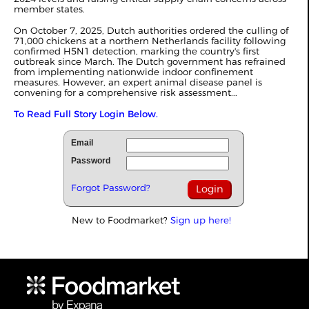
member states.
On October 7, 2025, Dutch authorities ordered the culling of
71,000 chickens at a northern Netherlands facility following
confirmed H5N1 detection, marking the country's first
outbreak since March. The Dutch government has refrained
from implementing nationwide indoor confinement
measures. However, an expert animal disease panel is
convening for a comprehensive risk assessment...
To Read Full Story Login Below.
Email
Password
Forgot Password?
New to Foodmarket?
Sign up here!