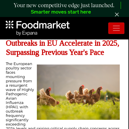
Your new competitive edge just launched.
Smarter moves start here
ANALYSIS: Avian Influenza
Outbreaks in EU Accelerate in 2025,
Surpassing Previous Year's Pace
The European
poultry sector
faces
mounting
pressure from
a resurgent
wave of Highly
Pathogenic
Avian
Influenza
(HPAI), with
outbreak
frequency
significantly
exceeding
2024 levels and raising critical supply chain concerns across