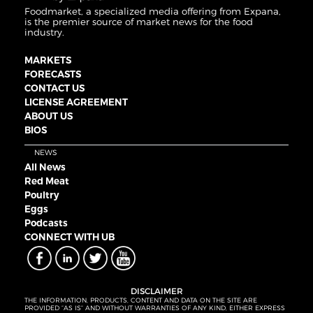
Foodmarket, a specialized media offering from Expana,
is the premier source of market news for the food
industry.
MARKETS
FORECASTS
CONTACT US
LICENSE AGREEMENT
ABOUT US
BIOS
NEWS
All News
Red Meat
Poultry
Eggs
Podcasts
CONNECT WITH UB
DISCLAIMER
THE INFORMATION, PRODUCTS, CONTENT AND DATA ON THE SITE ARE
PROVIDED “AS IS” AND WITHOUT WARRANTIES OF ANY KIND, EITHER EXPRESS