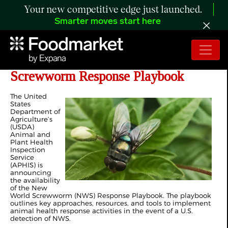
Your new competitive edge just launched.
Smarter moves start here
USDA Shares New World
Screwworm Response Playbook
The United
States
Department of
Agriculture’s
(USDA)
Animal and
Plant Health
Inspection
Service
(APHIS) is
announcing
the availability
of the New
World Screwworm (NWS) Response Playbook. The playbook
outlines key approaches, resources, and tools to implement
animal health response activities in the event of a U.S.
detection of NWS.