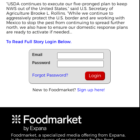
“USDA continues to execute our five-pronged plan to keep
NWS out of the United States,” said U.S. Secretary of
Agriculture Brooke L. Rollins. “While we continue to
aggressively protect the U.S. border and are working with
Mexico to stop the pest from continuing to spread further
north, we also have to ensure our domestic response plans
are ready to activate if needed...
To Read Full Story Login Below.
Email
Password
Forgot Password?
New to Foodmarket?
Sign up here!
Foodmarket, a specialized media offering from Expana,
is the premier source of market news for the food