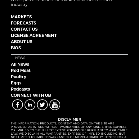
industry.
MARKETS
FORECASTS
CONTACT US
LICENSE AGREEMENT
ABOUT US
BIOS
NEWS
All News
Red Meat
Poultry
Eggs
Podcasts
CONNECT WITH UB
DISCLAIMER
THE INFORMATION, PRODUCTS, CONTENT AND DATA ON THE SITE ARE
PROVIDED “AS IS” AND WITHOUT WARRANTIES OF ANY KIND, EITHER EXPRESS
OR IMPLIED. TO THE FULLEST EXTENT PERMISSIBLE PURSUANT TO APPLICABLE
LAW, WE DISCLAIM ALL WARRANTIES, EXPRESS OR IMPLIED, INCLUDING, BUT
NOT LIMITED TO, IMPLIED WARRANTIES OF MERCHANTABILITY, FITNESS FOR A