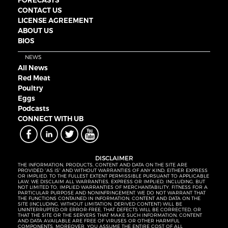
FORECASTS
CONTACT US
LICENSE AGREEMENT
ABOUT US
BIOS
NEWS
All News
Red Meat
Poultry
Eggs
Podcasts
CONNECT WITH UB
DISCLAIMER
THE INFORMATION, PRODUCTS, CONTENT AND DATA ON THE SITE ARE
PROVIDED “AS IS” AND WITHOUT WARRANTIES OF ANY KIND, EITHER EXPRESS
OR IMPLIED. TO THE FULLEST EXTENT PERMISSIBLE PURSUANT TO APPLICABLE
LAW, WE DISCLAIM ALL WARRANTIES, EXPRESS OR IMPLIED, INCLUDING, BUT
NOT LIMITED TO, IMPLIED WARRANTIES OF MERCHANTABILITY, FITNESS FOR A
PARTICULAR PURPOSE AND NONINFRINGEMENT. WE DO NOT WARRANT THAT
THE FUNCTIONS CONTAINED IN INFORMATION, CONTENT AND DATA ON THE
SITE (INCLUDING, WITHOUT LIMITATION, DERIVED CONTENT) WILL BE
UNINTERRUPTED OR ERROR-FREE, THAT DEFECTS WILL BE CORRECTED, OR
THAT THE SITE OR THE SERVERS THAT MAKE SUCH INFORMATION, CONTENT
AND DATA AVAILABLE ARE FREE OF VIRUSES OR OTHER HARMFUL
COMPONENTS. MOREOVER, YOU ASSUME THE ENTIRE COST OF ALL