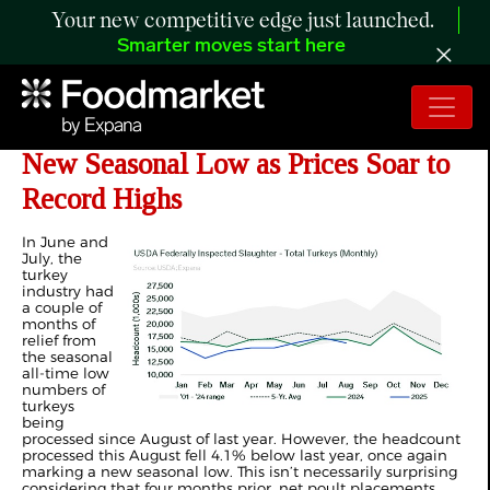
Your new competitive edge just launched.
Smarter moves start here
ANALYSIS: Turkey Processing Hits
New Seasonal Low as Prices Soar to
Record Highs
In June and
July, the
turkey
industry had
a couple of
months of
relief from
the seasonal
all-time low
numbers of
turkeys
being
processed since August of last year. However, the headcount
processed this August fell 4.1% below last year, once again
marking a new seasonal low. This isn’t necessarily surprising
considering that four months prior, net poult placements