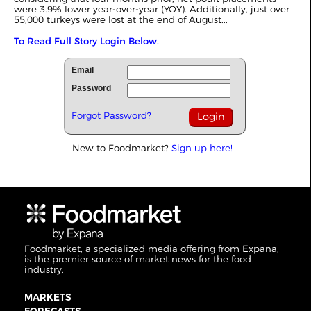
were 3.9% lower year-over-year (YOY). Additionally, just over
55,000 turkeys were lost at the end of August...
To Read Full Story Login Below.
Email
Password
Forgot Password?
New to Foodmarket?
Sign up here!
Foodmarket, a specialized media offering from Expana,
is the premier source of market news for the food
industry.
MARKETS