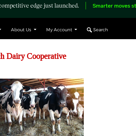
ompetitive edge just launched.
Smarter moves st
Search
About Us
My Account
h Dairy Cooperative