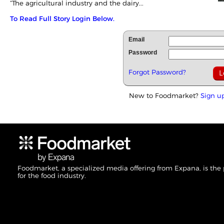
“The agricultural industry and the dairy...
To Read Full Story Login Below.
Email
Password
Forgot Password?
New to Foodmarket?
Sign u
Foodmarket, a specialized media offering from Expana, is the
for the food industry.