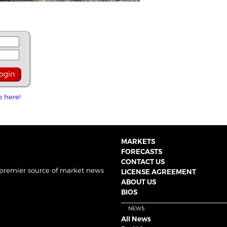
p here!
MARKETS
FORECASTS
CONTACT US
 premier source of market news
LICENSE AGREEMENT
ABOUT US
BIOS
NEWS
All News