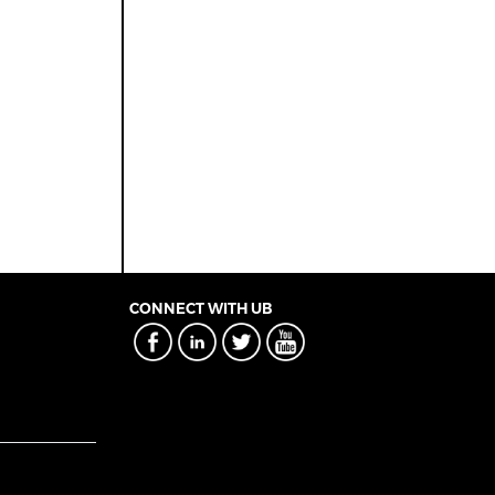
CONNECT WITH UB