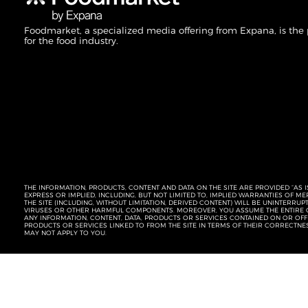
Foodmarket, a specialized media offering from Expana, is the
for the food industry.
THE INFORMATION, PRODUCTS, CONTENT AND DATA ON THE SITE ARE PROVIDED “AS I
EXPRESS OR IMPLIED, INCLUDING, BUT NOT LIMITED TO, IMPLIED WARRANTIES OF 
THE SITE (INCLUDING, WITHOUT LIMITATION, DERIVED CONTENT) WILL BE UNINTERR
VIRUSES OR OTHER HARMFUL COMPONENTS. MOREOVER, YOU ASSUME THE ENTIRE C
ANY INFORMATION, CONTENT, DATA, PRODUCTS OR SERVICES CONTAINED ON OR OFFER
PRODUCTS OR SERVICES LINKED TO FROM THE SITE IN TERMS OF THEIR CORRECTNE
MAY NOT APPLY TO YOU.