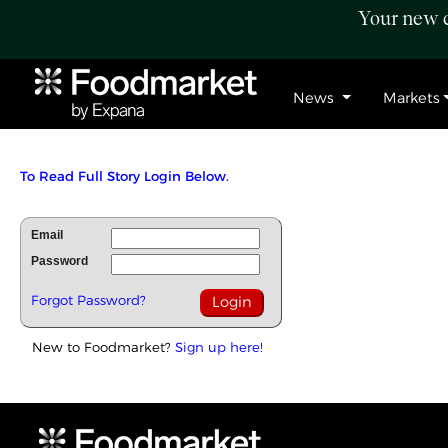
Your new c
News
Markets
To Read Full Story Login Below.
Email
Password
Forgot Password?
New to Foodmarket?
Sign up here!