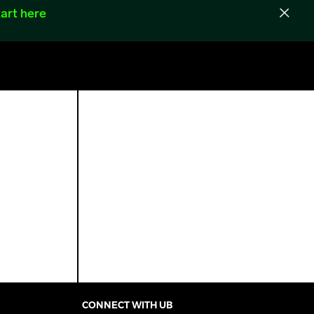
art here
CONNECT WITH UB