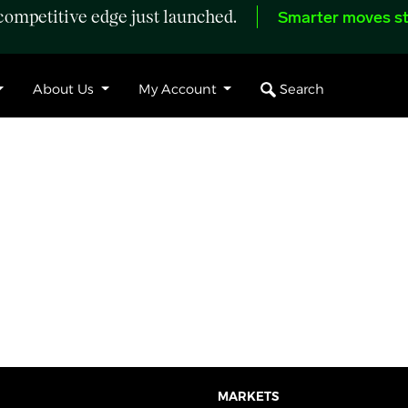
ompetitive edge just launched.
Smarter moves st
Search
About Us
My Account
MARKETS