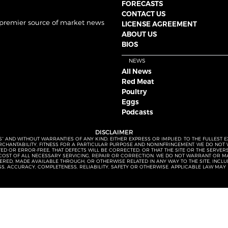
FORECASTS
CONTACT US
 premier source of market news
LICENSE AGREEMENT
ABOUT US
BIOS
NEWS
All News
Red Meat
Poultry
Eggs
Podcasts
DISCLAIMER
S” AND WITHOUT WARRANTIES OF ANY KIND, EITHER EXPRESS OR IMPLIED. TO THE FULLEST 
MERCHANTABILITY, FITNESS FOR A PARTICULAR PURPOSE AND NONINFRINGEMENT. WE DO NO
UPTED OR ERROR-FREE, THAT DEFECTS WILL BE CORRECTED, OR THAT THE SITE OR THE SERV
OST OF ALL NECESSARY SERVICING, REPAIR OR CORRECTION. WE DO NOT WARRANT OR MA
ED, MADE AVAILABLE THROUGH, OR OTHERWISE RELATED IN ANY WAY TO THE SITE, INCLUDI
SS, ACCURACY, COMPLETENESS, RELIABILITY, SAFETY OR OTHERWISE. APPLICABLE LAW MAY