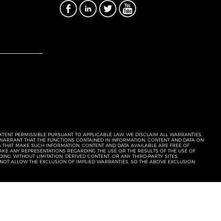
EXTENT PERMISSIBLE PURSUANT TO APPLICABLE LAW, WE DISCLAIM ALL WARRANTIES,
T WARRANT THAT THE FUNCTIONS CONTAINED IN INFORMATION, CONTENT AND DATA ON
ERS THAT MAKE SUCH INFORMATION, CONTENT AND DATA AVAILABLE ARE FREE OF
KE ANY REPRESENTATIONS REGARDING THE USE OR THE RESULTS OF THE USE OF
NG, WITHOUT LIMITATION, DERIVED CONTENT, OR ANY THIRD-PARTY SITES,
 NOT ALLOW THE EXCLUSION OF IMPLIED WARRANTIES, SO THE ABOVE EXCLUSION