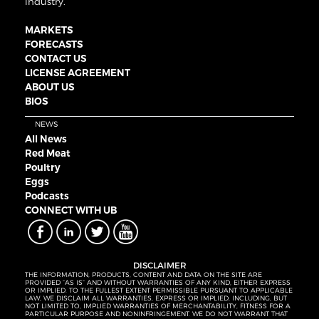
industry.
MARKETS
FORECASTS
CONTACT US
LICENSE AGREEMENT
ABOUT US
BIOS
NEWS
All News
Red Meat
Poultry
Eggs
Podcasts
CONNECT WITH UB
DISCLAIMER
THE INFORMATION, PRODUCTS, CONTENT AND DATA ON THE SITE ARE
PROVIDED “AS IS” AND WITHOUT WARRANTIES OF ANY KIND, EITHER EXPRESS
OR IMPLIED. TO THE FULLEST EXTENT PERMISSIBLE PURSUANT TO APPLICABLE
LAW, WE DISCLAIM ALL WARRANTIES, EXPRESS OR IMPLIED, INCLUDING, BUT
NOT LIMITED TO, IMPLIED WARRANTIES OF MERCHANTABILITY, FITNESS FOR A
PARTICULAR PURPOSE AND NONINFRINGEMENT. WE DO NOT WARRANT THAT