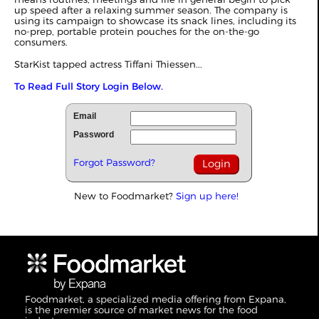
up speed after a relaxing summer season. The company is
using its campaign to showcase its snack lines, including its
no-prep, portable protein pouches for the on-the-go
consumers.
StarKist tapped actress Tiffani Thiessen...
To Read Full Story Login Below.
Email
Password
Forgot Password?
New to Foodmarket?
Sign up here!
Foodmarket, a specialized media offering from Expana,
is the premier source of market news for the food