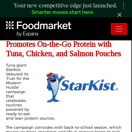
Your new competitive edge just launched.
Smarter moves start here
Campaign Spotlight: StarKist
Promotes On-the-Go Protein with
Tuna, Chicken, and Salmon Pouches
Tuna giant
StarKist
debuted its
‘Fuel for the
Modern
Hustle’
campaign
that
celebrates
routines
powered by
ready-to-eat
and lean protein sources.
The campaign coincides with back-to-school season, which
means routines, meetings and life in general begin to pick