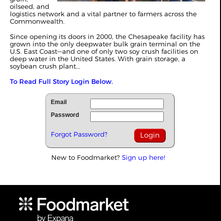
oilseed, and
logistics network and a vital partner to farmers across the
Commonwealth.
Since opening its doors in 2000, the Chesapeake facility has
grown into the only deepwater bulk grain terminal on the
U.S. East Coast—and one of only two soy crush facilities on
deep water in the United States. With grain storage, a
soybean crush plant...
To Read Full Story Login Below.
Email
Password
Forgot Password?
New to Foodmarket?
Sign up here!