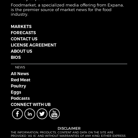
Foodmarket, a specialized media offering from Expana,
is the premier source of market news for the food
industry.
MARKETS
FORECASTS
CONTACT US
LICENSE AGREEMENT
ABOUT US
BIOS
NEWS
All News
Red Meat
Poultry
Eggs
Podcasts
CONNECT WITH UB
DISCLAIMER
THE INFORMATION, PRODUCTS, CONTENT AND DATA ON THE SITE ARE
PROVIDED “AS IS” AND WITHOUT WARRANTIES OF ANY KIND, EITHER EXPRESS