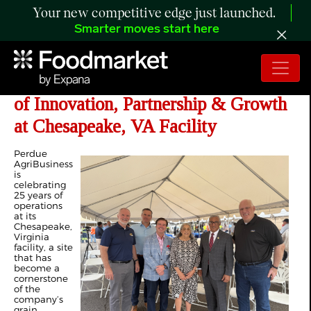
Your new competitive edge just launched.
Smarter moves start here
Perdue AgriBusiness Marks 25 Years
of Innovation, Partnership & Growth
at Chesapeake, VA Facility
Perdue
AgriBusiness
is
celebrating
25 years of
operations
at its
Chesapeake,
Virginia
facility, a site
that has
become a
cornerstone
of the
company’s
grain,